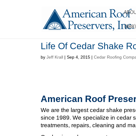
ABOU
(888
Life Of Cedar Shake R
by
Jeff Krall
|
Sep 4, 2015
|
Cedar Roofing Comp
American Roof Preser
We are the largest cedar shake pres
since 1989. We specialize in cedar s
treatments, repairs, cleaning and m