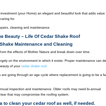
 investment (your Home) an elegant and beautiful look that adds value 
caring for.
epairs, cleaning and maintenance.
rue Beauty – Life Of Cedar Shake Roof
r Shake Maintenance and Cleaning
from the effects of Mother Nature and break down over time.
argely on the environment in which it exists. Proper maintenance can de
 beauty of your
cedar shake roof
.
ois are going through an age cycle where replacement is going to be a fa
annual inspection and maintenance. Older roofs may need bi-annual
 tear that may compromise the roofing system.
a to clean your cedar roof as well, if needed.