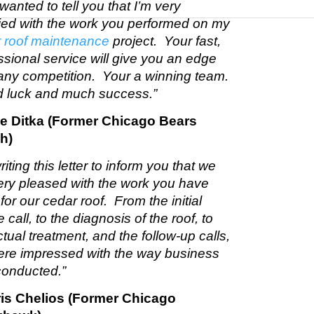
 wanted to tell you that I’m very
fied with the work you performed on my
 roof maintenance
project. Your fast,
ssional service will give you an edge
any competition. Your a winning team.
 luck and much success.”
ke Ditka (Former Chicago Bears
h)
riting this letter to inform you that we
ery pleased with the work you have
for our cedar roof. From the initial
 call, to the diagnosis of the roof, to
ctual treatment, and the follow-up calls,
re impressed with the way business
onducted.”
ris Chelios (Former Chicago