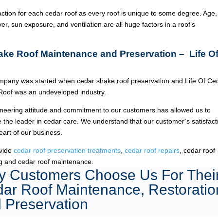
ction for each cedar roof as every roof is unique to some degree. Age,
ver, sun exposure, and ventilation are all huge factors in a roof’s
ake Roof Maintenance and Preservation – Life O
pany was started when cedar shake roof preservation and Life Of Ce
Roof was an undeveloped industry.
neering attitude and commitment to our customers has allowed us to
the leader in cedar care. We understand that our customer’s satisfact
heart of our business.
vide
cedar roof preservation treatments
,
cedar roof repairs
, cedar roof
g and cedar roof maintenance.
 Customers Choose Us For Thei
ar Roof Maintenance, Restoratio
 Preservation