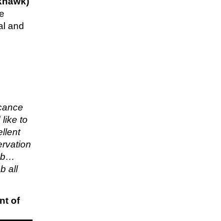
khawk)
re
al and
icance
like to
llent
ervation
job…
b all
nt of