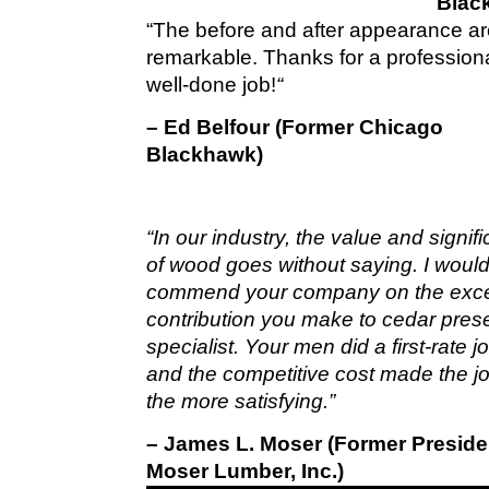
Blac
“The before and after appearance a
remarkable. Thanks for a profession
well-done job!
“
– Ed Belfour (Former Chicago
Blackhawk)
“In our industry, the value and signif
of wood goes without saying. I would 
commend your company on the exce
contribution you make to cedar pres
specialist. Your men did a first-rate 
and the competitive cost made the jo
the more satisfying.”
– James L. Moser (Former Preside
Moser Lumber, Inc.)