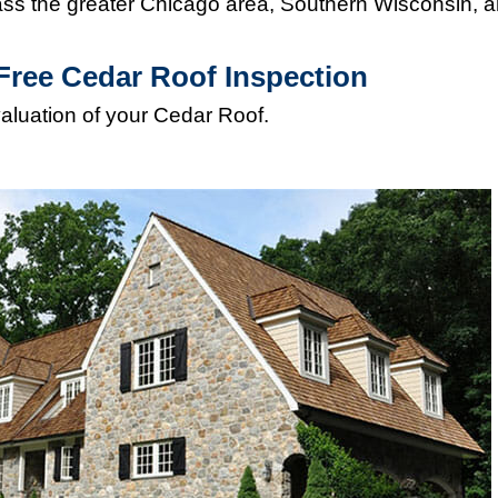
s the greater Chicago area, Southern Wisconsin, 
Free Cedar Roof Inspection
valuation of your Cedar Roof.