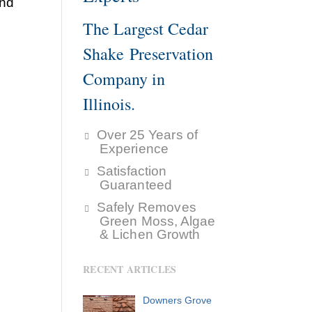
and
The Largest Cedar
Shake Preservation
Company in
Illinois.
Over 25 Years of
Experience
Satisfaction
Guaranteed
Safely Removes
Green Moss, Algae
& Lichen Growth
RECENT ARTICLES
Downers Grove