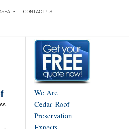
 AREA
CONTACT US
We Are
f
Cedar Roof
ess
Preservation
Experts