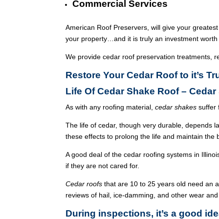
Commercial Services
American Roof Preservers, will give your greatest
your property…and it is truly an investment worth 
We provide cedar roof preservation treatments, r
Restore Your Cedar Roof to it’s T
Life Of Cedar Shake Roof – Ceda
As with any roofing material,
cedar shakes
suffer 
The life of cedar, though very durable, depends l
these effects to prolong the life and maintain the
A good deal of the cedar roofing systems in Illin
if they are not cared for.
Cedar roofs
that are 10 to 25 years old need an 
reviews of hail, ice-damming, and other wear and
During inspections, it’s a good ide