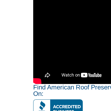
Find American Roof Preser
On: