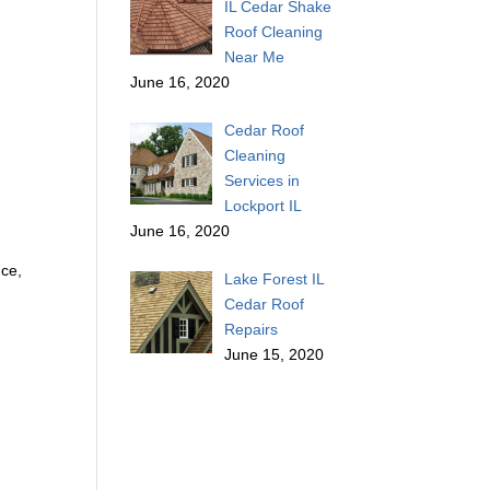
IL Cedar Shake
Roof Cleaning
Near Me
June 16, 2020
Cedar Roof
Cleaning
Services in
Lockport IL
June 16, 2020
nce,
Lake Forest IL
Cedar Roof
Repairs
June 15, 2020