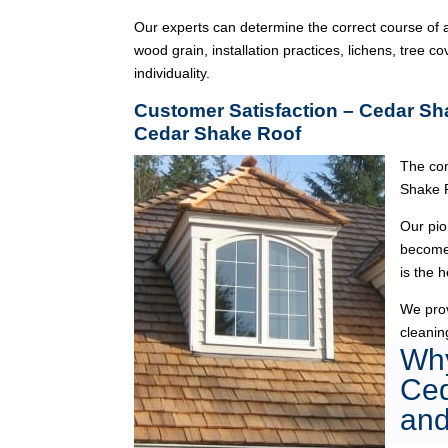
Our experts can determine the correct course of a
wood grain, installation practices, lichens, tree co
individuality.
Customer Satisfaction – Cedar Sh
Cedar Shake Roof
The com
Shake 
Our pio
become 
is the 
We pro
cleanin
Why
Ced
and