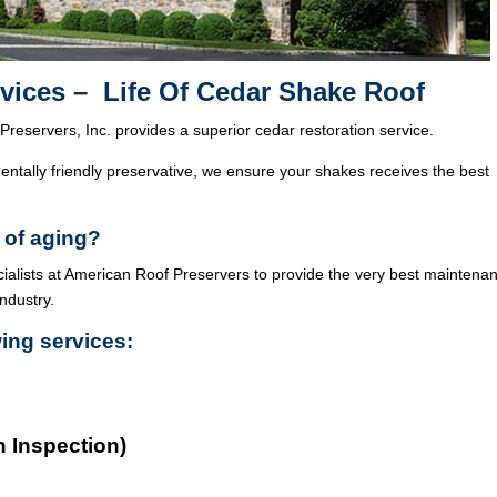
vices – Life Of Cedar Shake Roof
Preservers, Inc. provides a superior cedar restoration service.
ntally friendly preservative, we ensure your shakes receives the best
 of aging?
cialists at American Roof Preservers to provide the very best maintena
industry.
wing services:
n Inspection)