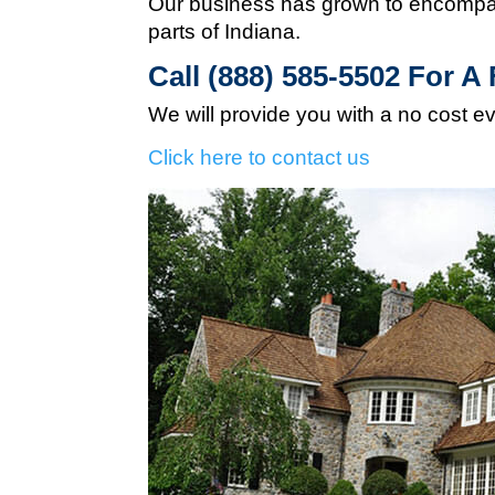
Our business has grown to encompas
parts of Indiana.
Call (888) 585-5502
For A 
We will provide you with a no cost e
Click here to contact us