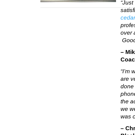
“Just
satis
cedar
profe
over 
Good
– Mi
Coac
“I’m w
are v
done 
phone
the a
we we
was c
– Ch