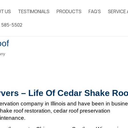
T US
TESTIMONIALS
PRODUCTS
FAQ’S
SERVICE
) 585-5502
oof
any
vers – Life Of Cedar Shake Roo
ervation company in Illinois and
have been in busin
hake roof restoration, cedar roof preservation
aintenance.