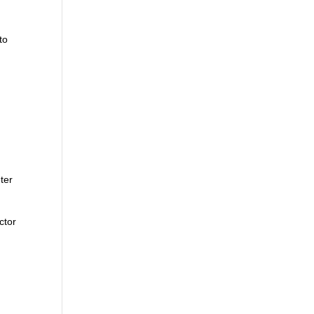
to
ter
ctor