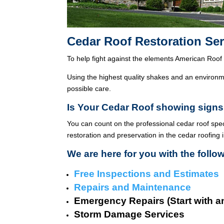
Cedar Roof Restoration Ser
To help fight against the elements American Roof 
Using the highest quality shakes and an environme
possible care.
Is Your Cedar Roof showing signs
You can count on the professional cedar roof spe
restoration and preservation in the cedar roofing 
We are here for you with the follo
Free Inspections and Estimates
Repairs and Maintenance
Emergency Repairs (Start with a
Storm Damage Services