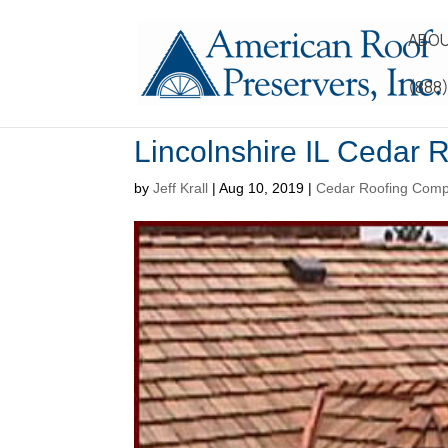
ABOU
(888
Lincolnshire IL Cedar R
by
Jeff Krall
|
Aug 10, 2019
|
Cedar Roofing Com