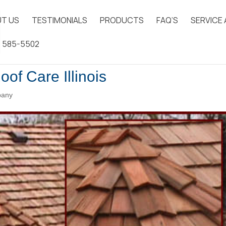
T US
TESTIMONIALS
PRODUCTS
FAQ’S
SERVICE
) 585-5502
oof Care Illinois
pany