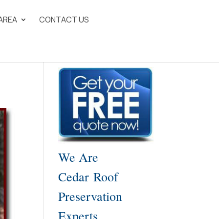
 AREA
CONTACT US
We Are
Cedar Roof
Preservation
Experts