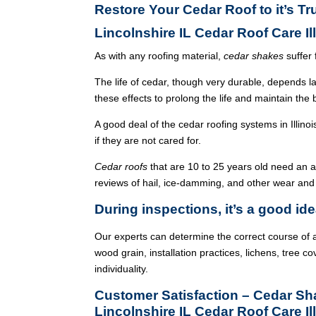
Restore Your Cedar Roof to it’s Tr
Lincolnshire IL Cedar Roof Care I
As with any roofing material,
cedar shakes
suffer 
The life of cedar, though very durable, depends l
these effects to prolong the life and maintain the
A good deal of the cedar roofing systems in Illin
if they are not cared for.
Cedar roofs
that are 10 to 25 years old need an 
reviews of hail, ice-damming, and other wear and
During inspections, it’s a good ide
Our experts can determine the correct course of a
wood grain, installation practices, lichens, tree co
individuality.
Customer Satisfaction – Cedar S
Lincolnshire IL Cedar Roof Care Il