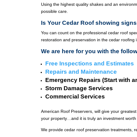
Using the highest quality shakes and an environme
possible care.
Is Your Cedar Roof showing signs
You can count on the professional cedar roof spe
restoration and preservation in the cedar roofing 
We are here for you with the follo
Free Inspections and Estimates
Repairs and Maintenance
Emergency Repairs (Start with a
Storm Damage Services
Commercial Services
American Roof Preservers, will give your greatest
your property…and it is truly an investment worth 
We provide cedar roof preservation treatments, r