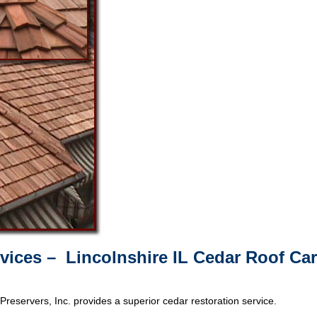
vices – Lincolnshire IL Cedar Roof Ca
Preservers, Inc. provides a superior cedar restoration service.