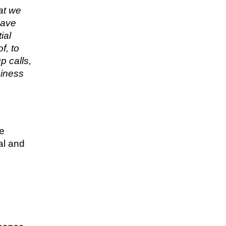
hat we
have
ial
f, to
p calls,
siness
re
al and