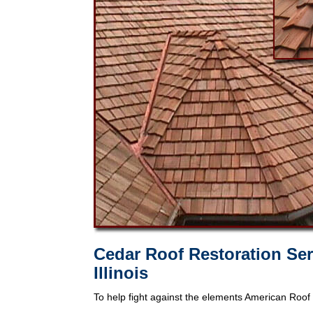
Cedar Roof Restoration Ser
Illinois
To help fight against the elements American Roof 