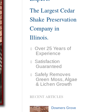
The Largest Cedar
Shake Preservation
Company in
Illinois.
Over 25 Years of
Experience
Satisfaction
Guaranteed
Safely Removes
Green Moss, Algae
& Lichen Growth
RECENT ARTICLES
Downers Grove