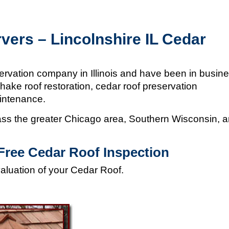
vers – Lincolnshire IL Cedar
ervation company in Illinois and
have been in busin
hake roof restoration, cedar roof preservation
aintenance.
s the greater Chicago area, Southern Wisconsin, 
Free Cedar Roof Inspection
valuation of your Cedar Roof.