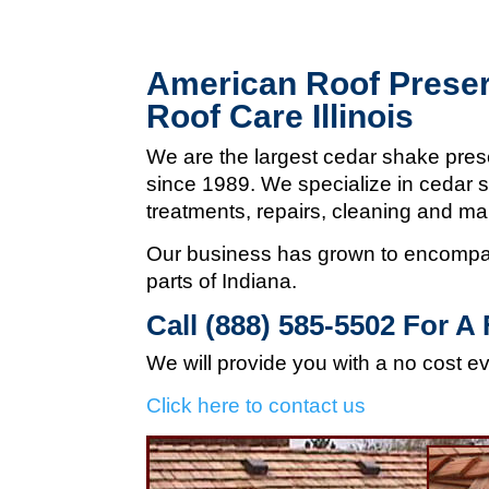
American Roof Preser
Roof Care Illinois
We are the largest cedar shake pres
since 1989. We specialize in cedar s
treatments, repairs, cleaning and m
Our business has grown to encompas
parts of Indiana.
Call (888) 585-5502
For A 
We will provide you with a no cost e
Click here to contact us