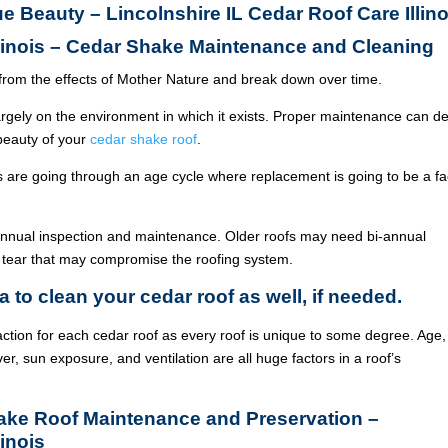
ue Beauty – Lincolnshire IL Cedar Roof Care Illino
llinois – Cedar Shake Maintenance and Cleaning
from the effects of Mother Nature and break down over time.
argely on the environment in which it exists. Proper maintenance can de
 beauty of your
cedar shake roof
.
ois are going through an age cycle where replacement is going to be a fa
annual inspection and maintenance. Older roofs may need bi-annual
 tear that may compromise the roofing system.
a to clean your cedar roof as well, if needed.
ction for each cedar roof as every roof is unique to some degree. Age,
ver, sun exposure, and ventilation are all huge factors in a roof’s
hake Roof Maintenance and Preservation –
linois