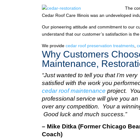
The com
Cedar Roof Care Illinois was an undeveloped indu
Our pioneering attitude and commitment to our c
understand that our customer’s satisfaction is the
We provide
cedar roof preservation treatments
,
c
Why Customers Choose
Maintenance, Restorati
“Just wanted to tell you that I’m very
satisfied with the work you perform
cedar roof maintenance
project. Your
professional service will give you a
over any competition. Your a winnin
Good luck and much success.”
– Mike Ditka (Former Chicago Bea
Coach)