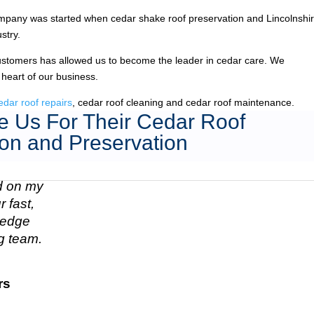
pany was started when cedar shake roof preservation and Lincolnshir
stry.
ustomers has allowed us to become the leader in cedar care. We
 heart of our business.
edar roof repairs
, cedar roof cleaning and cedar roof maintenance.
 Us For Their Cedar Roof
on and Preservation
ed on my
 fast,
n edge
g team.
rs