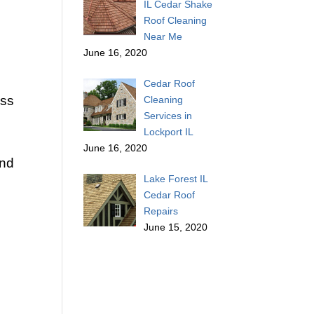
IL Cedar Shake
Roof Cleaning
Near Me
June 16, 2020
Cedar Roof
ess
Cleaning
Services in
Lockport IL
June 16, 2020
and
Lake Forest IL
Cedar Roof
Repairs
June 15, 2020