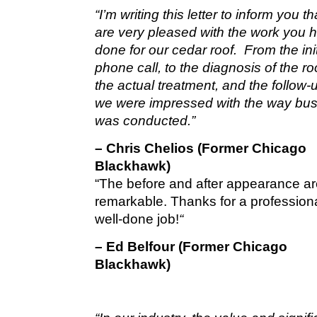
“I’m writing this letter to inform you t
are very pleased with the work you 
done for our cedar roof. From the init
phone call, to the diagnosis of the roo
the actual treatment, and the follow-u
we were impressed with the way bu
was conducted.”
– Chris Chelios (Former Chicago
Blackhawk)
“The before and after appearance a
remarkable. Thanks for a profession
well-done job!
“
– Ed Belfour (Former Chicago
Blackhawk)