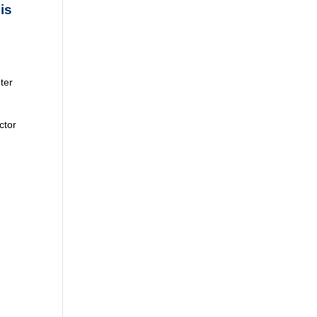
is
ter
ctor