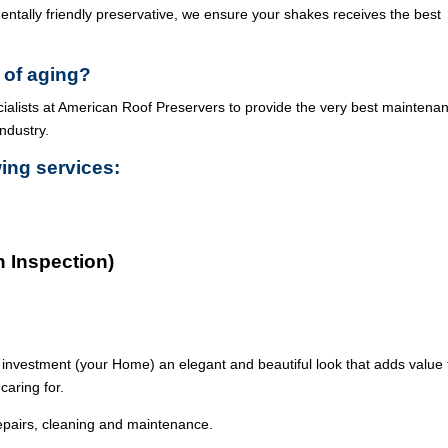
ntally friendly preservative, we ensure your shakes receives the best
 of aging?
cialists at American Roof Preservers to provide the very best maintena
industry.
wing services:
n Inspection)
 investment (your Home) an elegant and beautiful look that adds value 
caring for.
epairs, cleaning and maintenance.