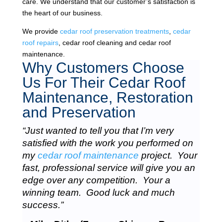
care. We understand that our customer’s satisfaction is
the heart of our business.
We provide
cedar roof preservation treatments
,
cedar
roof repairs
, cedar roof cleaning and cedar roof
maintenance.
Why Customers Choose
Us For Their Cedar Roof
Maintenance, Restoration
and Preservation
“Just wanted to tell you that I’m very
satisfied with the work you performed on
my
cedar roof maintenance
project. Your
fast, professional service will give you an
edge over any competition. Your a
winning team. Good luck and much
success.”