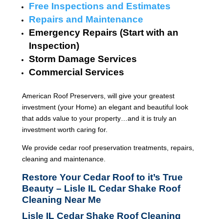
Free Inspections and Estimates
Repairs and Maintenance
Emergency Repairs (Start with an
Inspection)
Storm Damage Services
Commercial Services
American Roof Preservers, will give your greatest
investment (your Home) an elegant and beautiful look
that adds value to your property…and it is truly an
investment worth caring for.
We provide cedar roof preservation treatments, repairs,
cleaning and maintenance.
Restore Your Cedar Roof to it’s True
Beauty – Lisle IL Cedar Shake Roof
Cleaning Near Me
Lisle IL Cedar Shake Roof Cleaning