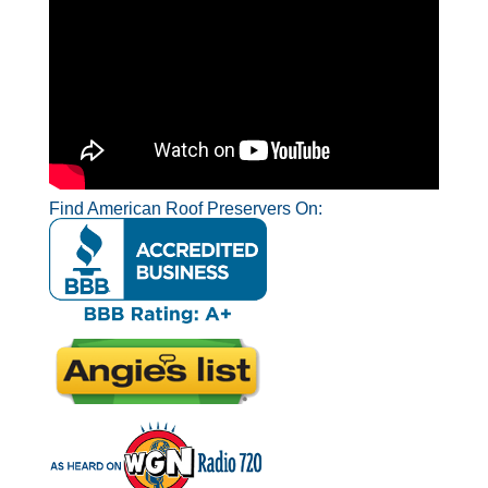
Find American Roof Preservers On: