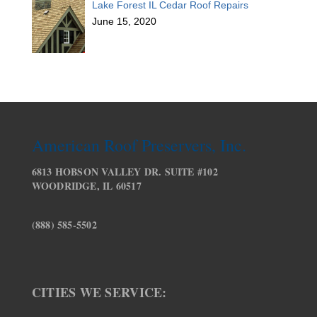
Lake Forest IL Cedar Roof Repairs
June 15, 2020
American Roof Preservers, Inc.
6813 HOBSON VALLEY DR. SUITE #102
WOODRIDGE, IL 60517
(888) 585-5502
CITIES WE SERVICE: