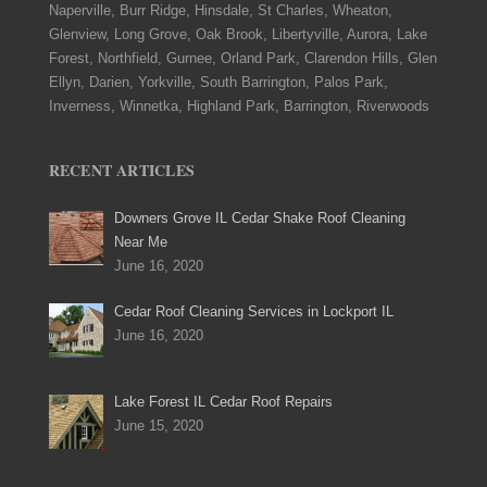
Naperville, Burr Ridge, Hinsdale, St Charles, Wheaton,
Glenview, Long Grove, Oak Brook, Libertyville, Aurora, Lake
Forest, Northfield, Gurnee, Orland Park, Clarendon Hills, Glen
Ellyn, Darien, Yorkville, South Barrington, Palos Park,
Inverness, Winnetka, Highland Park, Barrington, Riverwoods
RECENT ARTICLES
Downers Grove IL Cedar Shake Roof Cleaning
Near Me
June 16, 2020
Cedar Roof Cleaning Services in Lockport IL
June 16, 2020
Lake Forest IL Cedar Roof Repairs
June 15, 2020