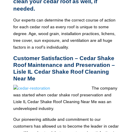
clean your cedar roof as well, if
needed.
Our experts can determine the correct course of action
for each cedar roof as every roof is unique to some
degree. Age, wood grain, installation practices, lichens,
tree cover, sun exposure, and ventilation are all huge
factors in a roof’s individuality.
Customer Satisfaction – Cedar Shake
Roof Maintenance and Preservation –
Lisle IL Cedar Shake Roof Cleaning
Near Me
The company
was started when cedar shake roof preservation and
Lisle IL Cedar Shake Roof Cleaning Near Me was an
undeveloped industry.
Our pioneering attitude and commitment to our
customers has allowed us to become the leader in cedar