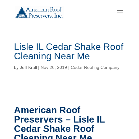
Lisle IL Cedar Shake Roof
Cleaning Near Me
by
Jeff Krall
|
Nov 26, 2019
|
Cedar Roofing Company
American Roof
Preservers – Lisle IL
Cedar Shake Roof
Cleaning Near Me