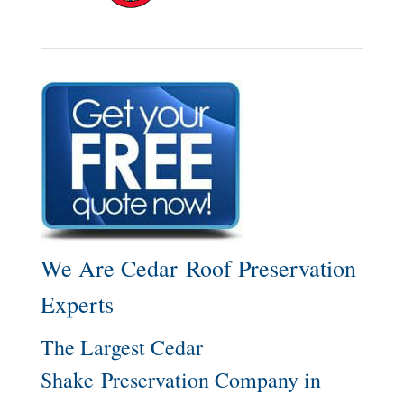
We Are Cedar Roof Preservation
Experts
The Largest Cedar
Shake Preservation Company in