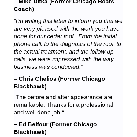
– Mike Ditka (Former Chicago Bears
Coach)
“I’m writing this letter to inform you that we
are very pleased with the work you have
done for our cedar roof. From the initial
phone call, to the diagnosis of the roof, to
the actual treatment, and the follow-up
calls, we were impressed with the way
business was conducted.”
– Chris Chelios (Former Chicago
Blackhawk)
“The before and after appearance are
remarkable. Thanks for a professional
and well-done job!
“
– Ed Belfour (Former Chicago
Blackhawk)