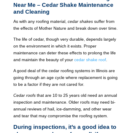
Near Me – Cedar Shake Maintenance
and Cleaning
As with any roofing material,
cedar shakes
suffer from
the effects of Mother Nature and break down over time.
The life of cedar, though very durable, depends largely
on the environment in which it exists. Proper
maintenance can deter these effects to prolong the life
and maintain the beauty of your
cedar shake roof
.
A good deal of the cedar roofing systems in Illinois are
going through an age cycle where replacement is going
to be a factor if they are not cared for.
Cedar roofs
that are 10 to 25 years old need an annual
inspection and maintenance. Older roofs may need bi-
annual reviews of hail, ice-damming, and other wear
and tear that may compromise the roofing system.
During inspections, it’s a good idea to