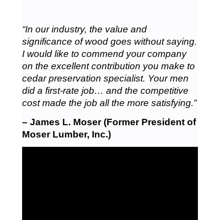
“In our industry, the value and
significance of wood goes without saying.
I would like to commend your company
on the excellent contribution you make to
cedar preservation specialist. Your men
did a first-rate job… and the competitive
cost made the job all the more satisfying.”
– James L. Moser (Former President of
Moser Lumber, Inc.)