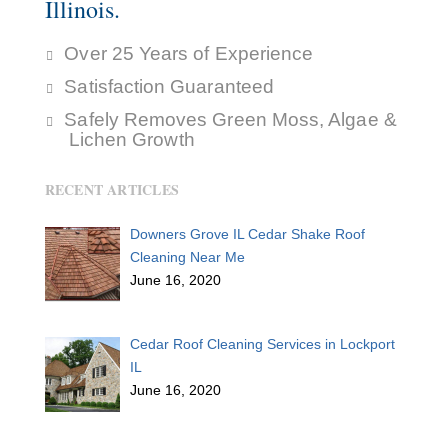
Illinois.
Over 25 Years of Experience
Satisfaction Guaranteed
Safely Removes Green Moss, Algae &
Lichen Growth
RECENT ARTICLES
Downers Grove IL Cedar Shake Roof
Cleaning Near Me
June 16, 2020
Cedar Roof Cleaning Services in Lockport
IL
June 16, 2020