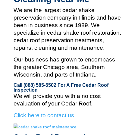
We are the largest cedar shake
preservation company in Illinois and
have
been in business since 1989. We
specialize in cedar shake roof restoration,
cedar roof preservation treatments,
repairs, cleaning and maintenance.
Our business has grown to encompass
the greater Chicago area, Southern
Wisconsin, and parts of Indiana.
Call (888) 585-5502
For A Free Cedar Roof
Inspection
We will provide you with a no cost
evaluation of your Cedar Roof.
Click here to contact us