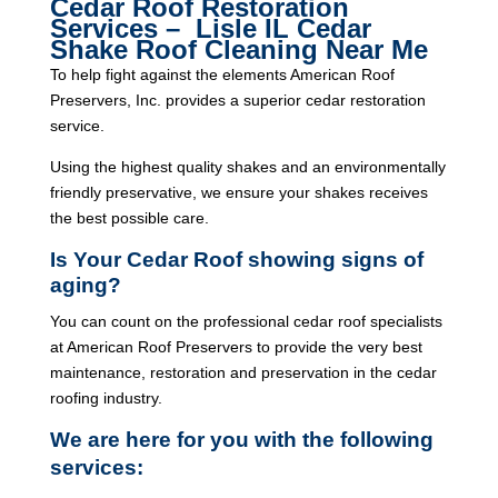
Cedar Roof Restoration
Services – Lisle IL Cedar
Shake Roof Cleaning Near Me
To help fight against the elements American Roof
Preservers, Inc. provides a superior cedar restoration
service.
Using the highest quality shakes and an environmentally
friendly preservative, we ensure your shakes receives
the best possible care.
Is Your Cedar Roof showing signs of
aging?
You can count on the professional cedar roof specialists
at American Roof Preservers to provide the very best
maintenance, restoration and preservation in the cedar
roofing industry.
We are here for you with the following
services: