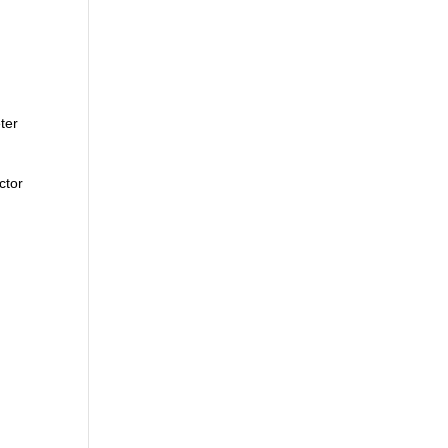
ter
ctor