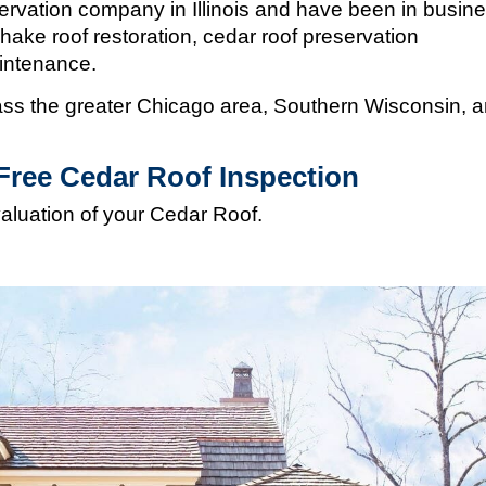
ervation company in Illinois and
have been in busin
hake roof restoration, cedar roof preservation
aintenance.
s the greater Chicago area, Southern Wisconsin, 
Free Cedar Roof Inspection
valuation of your Cedar Roof.