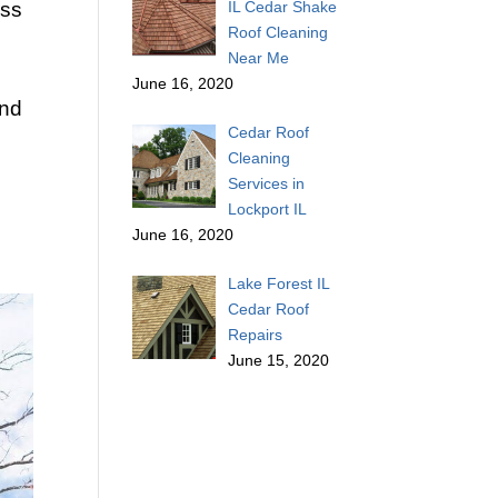
ess
IL Cedar Shake
Roof Cleaning
Near Me
June 16, 2020
and
Cedar Roof
Cleaning
Services in
Lockport IL
June 16, 2020
Lake Forest IL
Cedar Roof
Repairs
June 15, 2020