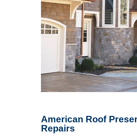
American Roof Preser
Repairs