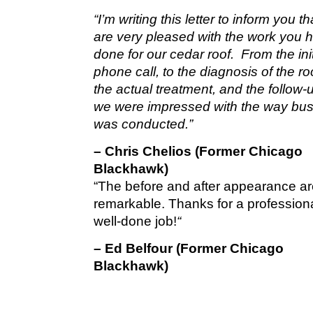
“I’m writing this letter to inform you t
are very pleased with the work you 
done for our cedar roof. From the init
phone call, to the diagnosis of the roo
the actual treatment, and the follow-u
we were impressed with the way bu
was conducted.”
– Chris Chelios (Former Chicago
Blackhawk)
“The before and after appearance a
remarkable. Thanks for a profession
well-done job!
“
– Ed Belfour (Former Chicago
Blackhawk)