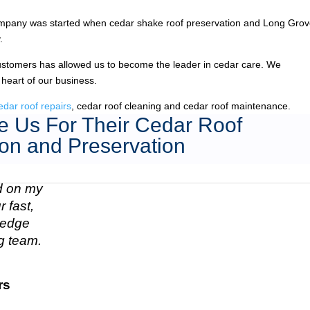
mpany was started when cedar shake roof preservation and Long Grov
.
ustomers has allowed us to become the leader in cedar care. We
 heart of our business.
edar roof repairs
, cedar roof cleaning and cedar roof maintenance.
 Us For Their Cedar Roof
on and Preservation
ed on my
 fast,
n edge
g team.
rs