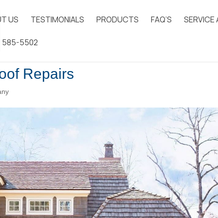
T US
TESTIMONIALS
PRODUCTS
FAQ’S
SERVICE
) 585-5502
oof Repairs
any