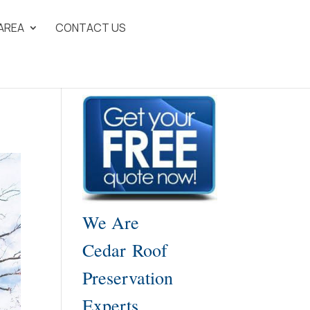
 AREA
CONTACT US
We Are
Cedar Roof
Preservation
Experts