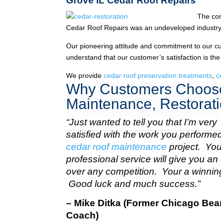
Grove IL Cedar Roof Repairs
The co
Cedar Roof Repairs was an undeveloped industry
Our pioneering attitude and commitment to our c
understand that our customer’s satisfaction is the
We provide
cedar roof preservation treatments
,
c
Why Customers Choose
Maintenance, Restorati
“Just wanted to tell you that I’m very
satisfied with the work you perform
cedar roof maintenance
project. Your
professional service will give you a
over any competition. Your a winnin
Good luck and much success.”
– Mike Ditka (Former Chicago Bea
Coach)