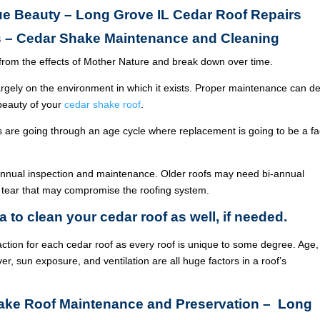
rue Beauty – Long Grove IL Cedar Roof Repairs
s – Cedar Shake Maintenance and Cleaning
from the effects of Mother Nature and break down over time.
argely on the environment in which it exists. Proper maintenance can de
 beauty of your
cedar shake roof
.
ois are going through an age cycle where replacement is going to be a fa
annual inspection and maintenance. Older roofs may need bi-annual
 tear that may compromise the roofing system.
a to clean your cedar roof as well, if needed.
ction for each cedar roof as every roof is unique to some degree. Age,
ver, sun exposure, and ventilation are all huge factors in a roof’s
hake Roof Maintenance and Preservation – Long