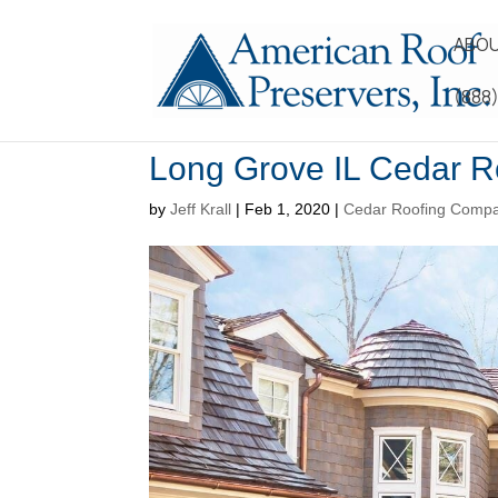
ABOU
(888
Long Grove IL Cedar R
by
Jeff Krall
|
Feb 1, 2020
|
Cedar Roofing Comp