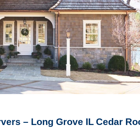
vers – Long Grove IL Cedar Ro