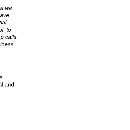
hat we
have
ial
f, to
p calls,
siness
re
al and