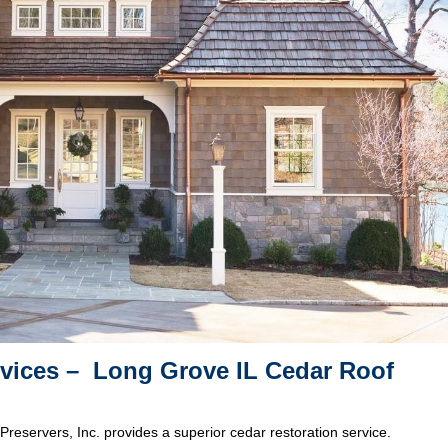
rvices – Long Grove IL Cedar Roof
Preservers, Inc. provides a superior cedar restoration service.