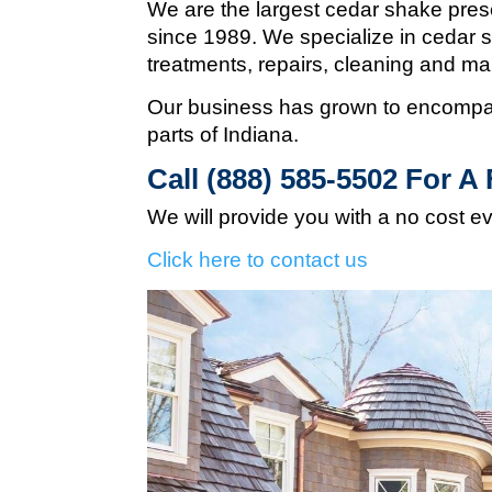
We are the largest cedar shake pres
since 1989. We specialize in cedar s
treatments, repairs, cleaning and m
Our business has grown to encompas
parts of Indiana.
Call (888) 585-5502
For A 
We will provide you with a no cost e
Click here to contact us