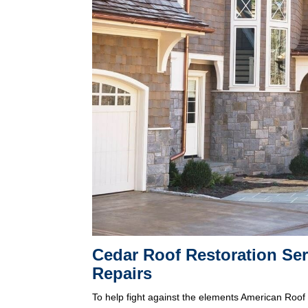
Cedar Roof Restoration Se
Repairs
To help fight against the elements American Roof 