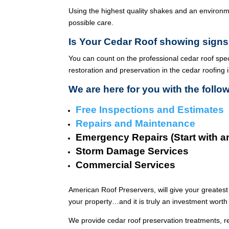
Using the highest quality shakes and an environme
possible care.
Is Your Cedar Roof showing signs
You can count on the professional cedar roof spe
restoration and preservation in the cedar roofing 
We are here for you with the follo
Free Inspections and Estimates
Repairs and Maintenance
Emergency Repairs (Start with a
Storm Damage Services
Commercial Services
American Roof Preservers, will give your greatest
your property…and it is truly an investment worth 
We provide cedar roof preservation treatments, r