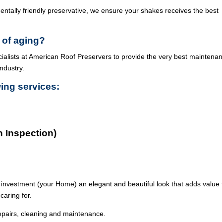
ntally friendly preservative, we ensure your shakes receives the best
 of aging?
cialists at American Roof Preservers to provide the very best maintena
industry.
wing services:
n Inspection)
 investment (your Home) an elegant and beautiful look that adds value 
caring for.
epairs, cleaning and maintenance.