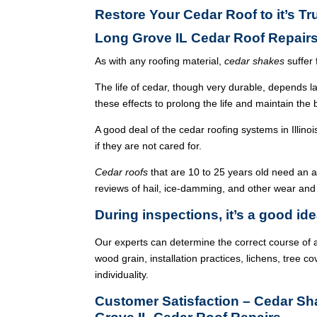
Restore Your Cedar Roof to it’s T
Long Grove IL Cedar Roof Repair
As with any roofing material,
cedar shakes
suffer 
The life of cedar, though very durable, depends l
these effects to prolong the life and maintain the
A good deal of the cedar roofing systems in Illin
if they are not cared for.
Cedar roofs
that are 10 to 25 years old need an 
reviews of hail, ice-damming, and other wear and
During inspections, it’s a good ide
Our experts can determine the correct course of a
wood grain, installation practices, lichens, tree co
individuality.
Customer Satisfaction – Cedar S