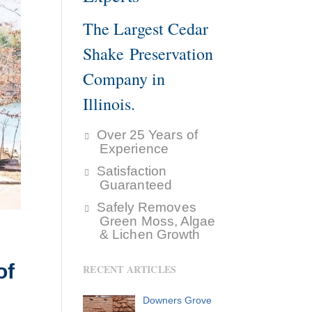
The Largest Cedar
Shake Preservation
Company in
Illinois.
Over 25 Years of
Experience
Satisfaction
Guaranteed
Safely Removes
Green Moss, Algae
& Lichen Growth
of
RECENT ARTICLES
Downers Grove