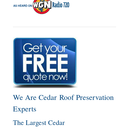
We Are Cedar Roof Preservation
Experts
The Largest Cedar