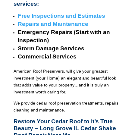
services:
Free Inspections and Estimates
Repairs and Maintenance
Emergency Repairs (Start with an
Inspection)
Storm Damage Services
Commercial Services
American Roof Preservers, will give your greatest
investment (your Home) an elegant and beautiful look
that adds value to your property…and it is truly an
investment worth caring for.
We provide cedar roof preservation treatments, repairs,
cleaning and maintenance.
Restore Your Cedar Roof to it’s True
Beauty – Long Grove IL Cedar Shake