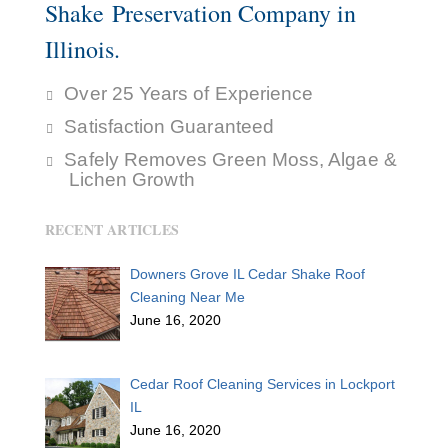
Shake Preservation Company in
Illinois.
Over 25 Years of Experience
Satisfaction Guaranteed
Safely Removes Green Moss, Algae &
Lichen Growth
RECENT ARTICLES
Downers Grove IL Cedar Shake Roof
Cleaning Near Me
June 16, 2020
Cedar Roof Cleaning Services in Lockport
IL
June 16, 2020