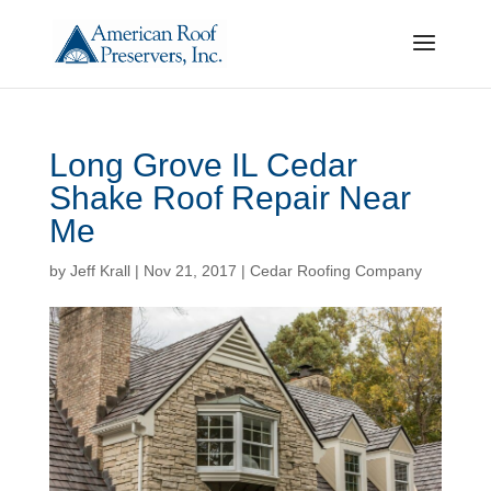
Long Grove IL Cedar
Shake Roof Repair Near
Me
by
Jeff Krall
|
Nov 21, 2017
|
Cedar Roofing Company