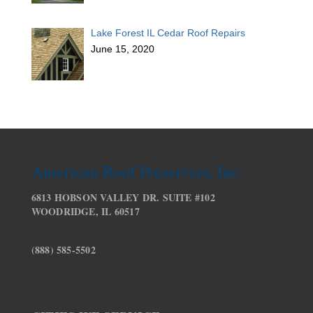
Lake Forest IL Cedar Roof Repairs
June 15, 2020
American Roof Preservers, Inc.
6813 HOBSON VALLEY DR. SUITE #102
WOODRIDGE, IL 60517
(888) 585-5502