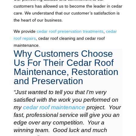
customers has allowed us to become the leader in cedar
care. We understand that our customer’s satisfaction is
the heart of our business.
We provide
cedar roof preservation treatments
,
cedar
roof repairs
, cedar roof cleaning and cedar roof
maintenance.
Why Customers Choose
Us For Their Cedar Roof
Maintenance, Restoration
and Preservation
“Just wanted to tell you that I’m very
satisfied with the work you performed on
my
cedar roof maintenance
project. Your
fast, professional service will give you an
edge over any competition. Your a
winning team. Good luck and much