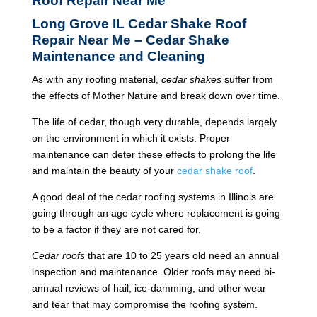
Roof Repair Near Me
Long Grove IL Cedar Shake Roof
Repair Near Me – Cedar Shake
Maintenance and Cleaning
As with any roofing material,
cedar shakes
suffer from
the effects of Mother Nature and break down over time.
The life of cedar, though very durable, depends largely
on the environment in which it exists. Proper
maintenance can deter these effects to prolong the life
and maintain the beauty of your
cedar shake roof
.
A good deal of the cedar roofing systems in Illinois are
going through an age cycle where replacement is going
to be a factor if they are not cared for.
Cedar roofs
that are 10 to 25 years old need an annual
inspection and maintenance. Older roofs may need bi-
annual reviews of hail, ice-damming, and other wear
and tear that may compromise the roofing system.