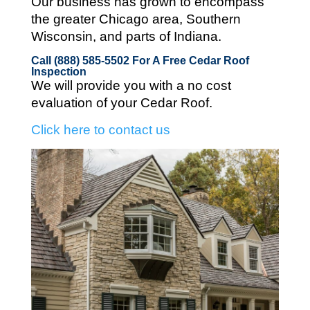
Our business has grown to encompass
the greater Chicago area, Southern
Wisconsin, and parts of Indiana.
Call (888) 585-5502
For A Free Cedar Roof
Inspection
We will provide you with a no cost
evaluation of your Cedar Roof.
Click here to contact us