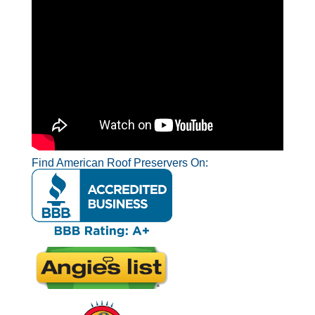
Find American Roof Preservers On: