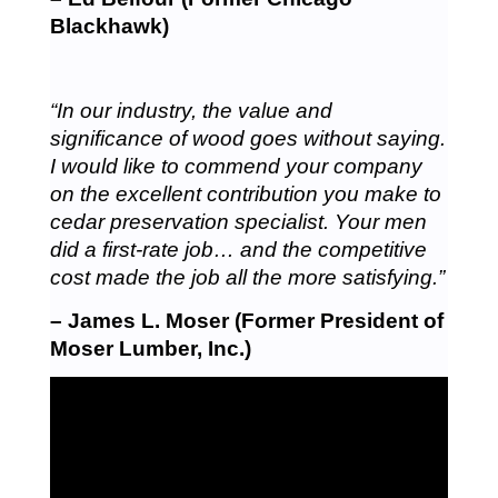
Blackhawk)
“In our industry, the value and
significance of wood goes without saying.
I would like to commend your company
on the excellent contribution you make to
cedar preservation specialist. Your men
did a first-rate job… and the competitive
cost made the job all the more satisfying.”
– James L. Moser (Former President of
Moser Lumber, Inc.)