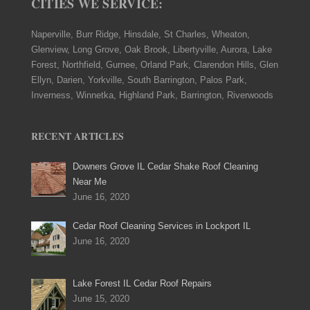
CITIES WE SERVICE:
Naperville, Burr Ridge, Hinsdale, St Charles, Wheaton,
Glenview, Long Grove, Oak Brook, Libertyville, Aurora, Lake
Forest, Northfield, Gurnee, Orland Park, Clarendon Hills, Glen
Ellyn, Darien, Yorkville, South Barrington, Palos Park,
Inverness, Winnetka, Highland Park, Barrington, Riverwoods
RECENT ARTICLES
Downers Grove IL Cedar Shake Roof Cleaning
Near Me
June 16, 2020
Cedar Roof Cleaning Services in Lockport IL
June 16, 2020
Lake Forest IL Cedar Roof Repairs
June 15, 2020