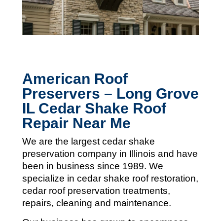
American Roof
Preservers – Long Grove
IL Cedar Shake Roof
Repair Near Me
We are the largest cedar shake
preservation company in Illinois and
have
been in business since 1989. We
specialize in cedar shake roof restoration,
cedar roof preservation treatments,
repairs, cleaning and maintenance.