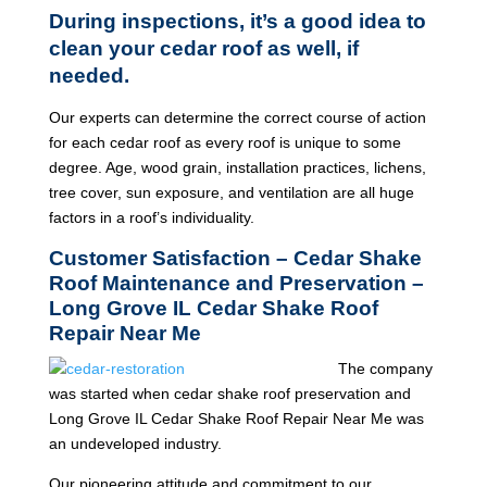
During inspections, it’s a good idea to
clean your cedar roof as well, if
needed.
Our experts can determine the correct course of action
for each cedar roof as every roof is unique to some
degree. Age, wood grain, installation practices, lichens,
tree cover, sun exposure, and ventilation are all huge
factors in a roof’s individuality.
Customer Satisfaction – Cedar Shake
Roof Maintenance and Preservation –
Long Grove IL Cedar Shake Roof
Repair Near Me
The company
was started when cedar shake roof preservation and
Long Grove IL Cedar Shake Roof Repair Near Me was
an undeveloped industry.
Our pioneering attitude and commitment to our