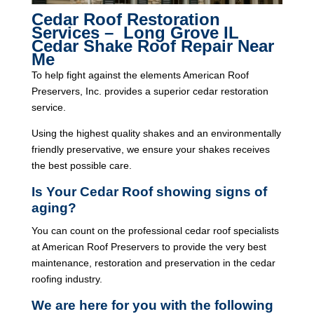
Cedar Roof Restoration
Services – Long Grove IL
Cedar Shake Roof Repair Near
Me
To help fight against the elements American Roof
Preservers, Inc. provides a superior cedar restoration
service.
Using the highest quality shakes and an environmentally
friendly preservative, we ensure your shakes receives
the best possible care.
Is Your Cedar Roof showing signs of
aging?
You can count on the professional cedar roof specialists
at American Roof Preservers to provide the very best
maintenance, restoration and preservation in the cedar
roofing industry.
We are here for you with the following