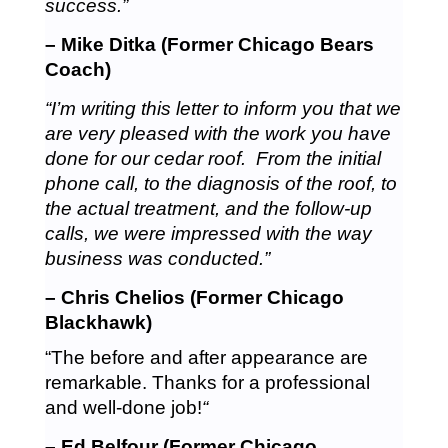
success.”
– Mike Ditka (Former Chicago Bears
Coach)
“I’m writing this letter to inform you that we
are very pleased with the work you have
done for our cedar roof. From the initial
phone call, to the diagnosis of the roof, to
the actual treatment, and the follow-up
calls, we were impressed with the way
business was conducted.”
– Chris Chelios (Former Chicago
Blackhawk)
“The before and after appearance are
remarkable. Thanks for a professional
and well-done job!
“
– Ed Belfour (Former Chicago