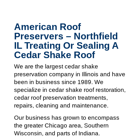
American Roof
Preservers – Northfield
IL Treating Or Sealing A
Cedar Shake Roof
We are the largest cedar shake
preservation company in Illinois and
have
been in business since 1989. We
specialize in cedar shake roof restoration,
cedar roof preservation treatments,
repairs, cleaning and maintenance.
Our business has grown to encompass
the greater Chicago area, Southern
Wisconsin, and parts of Indiana.