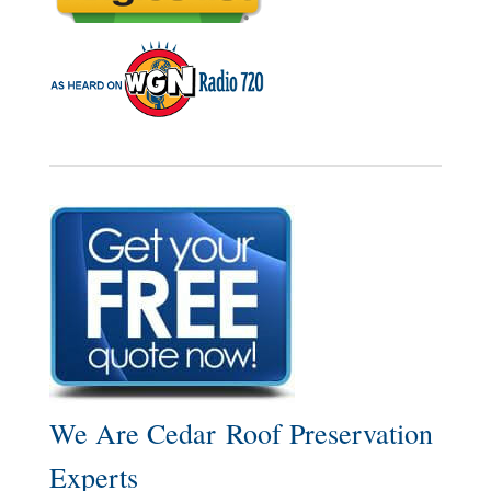
We Are Cedar Roof Preservation
Experts