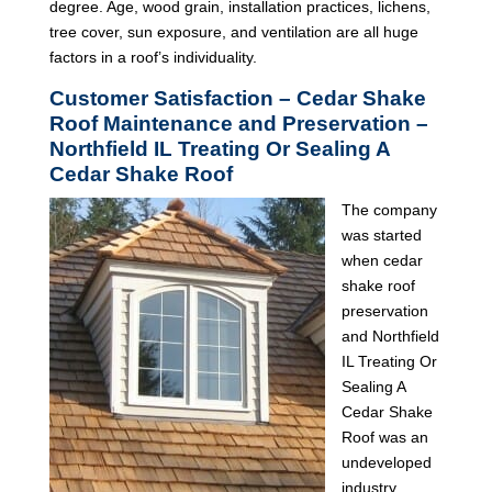
degree. Age, wood grain, installation practices, lichens,
tree cover, sun exposure, and ventilation are all huge
factors in a roof’s individuality.
Customer Satisfaction – Cedar Shake
Roof Maintenance and Preservation –
Northfield IL Treating Or Sealing A
Cedar Shake Roof
The company
was started
when cedar
shake roof
preservation
and Northfield
IL Treating Or
Sealing A
Cedar Shake
Roof was an
undeveloped
industry.