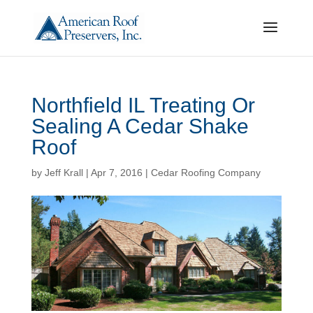
Northfield IL Treating Or
Sealing A Cedar Shake
Roof
by
Jeff Krall
|
Apr 7, 2016
|
Cedar Roofing Company