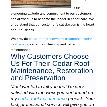
Our
pioneering attitude and commitment to our customers
has allowed us to become the leader in cedar care. We
understand that our customer’s satisfaction is the heart
of our business.
We provide
cedar roof preservation treatments
,
cedar
roof repairs
, cedar roof cleaning and cedar roof
maintenance.
Why Customers Choose
Us For Their Cedar Roof
Maintenance, Restoration
and Preservation
“Just wanted to tell you that I’m very
satisfied with the work you performed on
my
cedar roof maintenance
project. Your
fast, professional service will give you an