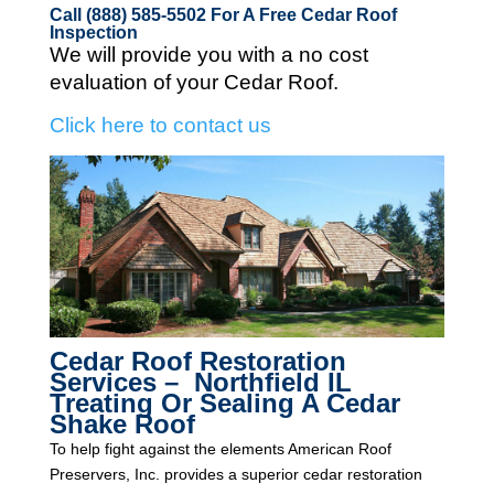
Call (888) 585-5502
For A Free Cedar Roof
Inspection
We will provide you with a no cost
evaluation of your Cedar Roof.
Click here to contact us
Cedar Roof Restoration
Services – Northfield IL
Treating Or Sealing A Cedar
Shake Roof
To help fight against the elements American Roof
Preservers, Inc. provides a superior cedar restoration