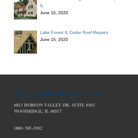
IL
June 16, 2020
Lake Forest IL Cedar Roof Repairs
June 15, 2020
American Roof Preservers, Inc.
6813 HOBSON VALLEY DR. SUITE #102
WOODRIDGE, IL 60517
(888) 585-5502