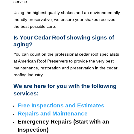
service.
Using the highest quality shakes and an environmentally
friendly preservative, we ensure your shakes receives
the best possible care.
Is Your Cedar Roof showing signs of
aging?
You can count on the professional cedar roof specialists
at American Roof Preservers to provide the very best
maintenance, restoration and preservation in the cedar
roofing industry.
We are here for you with the following
services:
Free Inspections and Estimates
Repairs and Maintenance
Emergency Repairs (Start with an
Inspection)