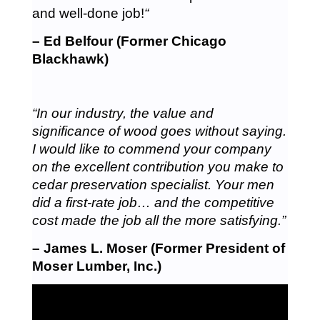
and well-done job!
“
– Ed Belfour (Former Chicago
Blackhawk)
“In our industry, the value and
significance of wood goes without saying.
I would like to commend your company
on the excellent contribution you make to
cedar preservation specialist. Your men
did a first-rate job… and the competitive
cost made the job all the more satisfying.”
– James L. Moser (Former President of
Moser Lumber, Inc.)