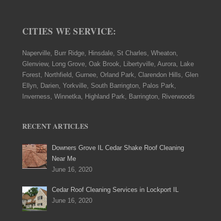
CITIES WE SERVICE:
Naperville, Burr Ridge, Hinsdale, St Charles, Wheaton,
Glenview, Long Grove, Oak Brook, Libertyville, Aurora, Lake
Forest, Northfield, Gurnee, Orland Park, Clarendon Hills, Glen
Ellyn, Darien, Yorkville, South Barrington, Palos Park,
Inverness, Winnetka, Highland Park, Barrington, Riverwoods
RECENT ARTICLES
Downers Grove IL Cedar Shake Roof Cleaning
Near Me
June 16, 2020
Cedar Roof Cleaning Services in Lockport IL
June 16, 2020