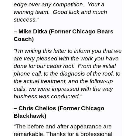
edge over any competition. Your a
winning team. Good luck and much
success.”
– Mike Ditka (Former Chicago Bears
Coach)
“I’m writing this letter to inform you that we
are very pleased with the work you have
done for our cedar roof. From the initial
phone call, to the diagnosis of the roof, to
the actual treatment, and the follow-up
calls, we were impressed with the way
business was conducted.”
– Chris Chelios (Former Chicago
Blackhawk)
“The before and after appearance are
remarkable. Thanks for a professional