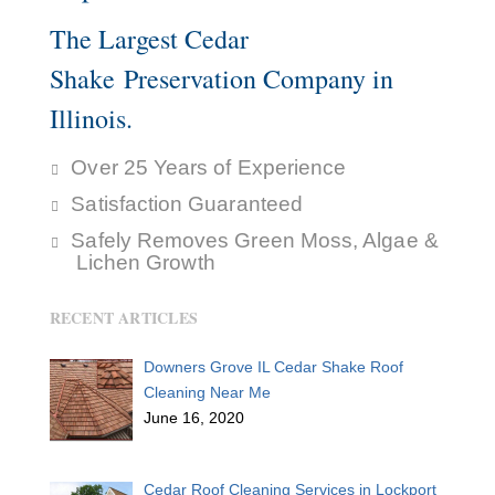
The Largest Cedar
Shake Preservation Company in
Illinois.
Over 25 Years of Experience
Satisfaction Guaranteed
Safely Removes Green Moss, Algae &
Lichen Growth
RECENT ARTICLES
Downers Grove IL Cedar Shake Roof
Cleaning Near Me
June 16, 2020
Cedar Roof Cleaning Services in Lockport