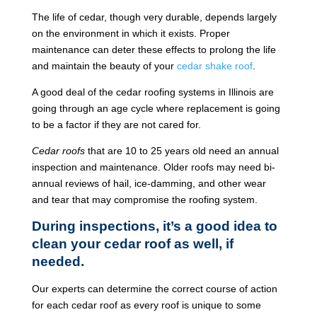
The life of cedar, though very durable, depends largely
on the environment in which it exists. Proper
maintenance can deter these effects to prolong the life
and maintain the beauty of your
cedar shake roof
.
A good deal of the cedar roofing systems in Illinois are
going through an age cycle where replacement is going
to be a factor if they are not cared for.
Cedar roofs
that are 10 to 25 years old need an annual
inspection and maintenance. Older roofs may need bi-
annual reviews of hail, ice-damming, and other wear
and tear that may compromise the roofing system.
During inspections, it’s a good idea to
clean your cedar roof as well, if
needed.
Our experts can determine the correct course of action
for each cedar roof as every roof is unique to some