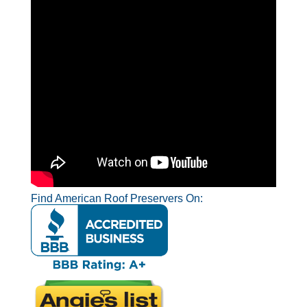
Find American Roof Preservers On: