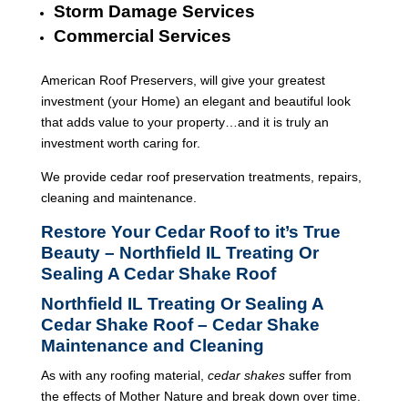
Storm Damage Services
Commercial Services
American Roof Preservers, will give your greatest
investment (your Home) an elegant and beautiful look
that adds value to your property…and it is truly an
investment worth caring for.
We provide cedar roof preservation treatments, repairs,
cleaning and maintenance.
Restore Your Cedar Roof to it’s True
Beauty – Northfield IL Treating Or
Sealing A Cedar Shake Roof
Northfield IL Treating Or Sealing A
Cedar Shake Roof – Cedar Shake
Maintenance and Cleaning
As with any roofing material,
cedar shakes
suffer from
the effects of Mother Nature and break down over time.