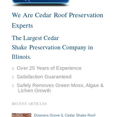
We Are Cedar Roof Preservation
Experts
The Largest Cedar
Shake Preservation Company in
Illinois.
Over 25 Years of Experience
Satisfaction Guaranteed
Safely Removes Green Moss, Algae &
Lichen Growth
RECENT ARTICLES
Downers Grove IL Cedar Shake Roof