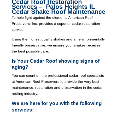
Cedar Roof Restoration
Services – Palos Heights IL
Cedar Shake Roof Maintenance
To help fight against the elements American Roof
Preservers, Inc. provides a superior cedar restoration
service.
Using the highest quality shakes and an environmentally
friendly preservative, we ensure your shakes receives
the best possible care.
Is Your Cedar Roof showing signs of
aging?
You can count on the professional cedar roof specialists
at American Roof Preservers to provide the very best
maintenance, restoration and preservation in the cedar
roofing industry.
We are here for you with the following
services: