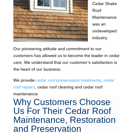
Cedar Shake
Roof
Maintenance
was an
undeveloped
industry.
Our pioneering attitude and commitment to our
customers has allowed us to become the leader in cedar
care. We understand that our customer’s satisfaction is
the heart of our business.
We provide
cedar roof preservation treatments
,
cedar
roof repairs
, cedar roof cleaning and cedar roof
maintenance.
Why Customers Choose
Us For Their Cedar Roof
Maintenance, Restoration
and Preservation