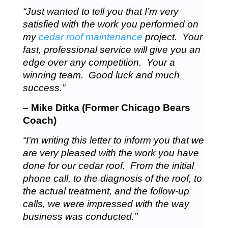
“Just wanted to tell you that I’m very
satisfied with the work you performed on
my
cedar roof maintenance
project. Your
fast, professional service will give you an
edge over any competition. Your a
winning team. Good luck and much
success.”
– Mike Ditka (Former Chicago Bears
Coach)
“I’m writing this letter to inform you that we
are very pleased with the work you have
done for our cedar roof. From the initial
phone call, to the diagnosis of the roof, to
the actual treatment, and the follow-up
calls, we were impressed with the way
business was conducted.”