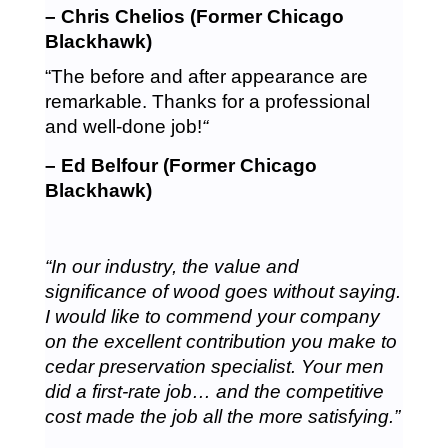
– Chris Chelios (Former Chicago
Blackhawk)
“The before and after appearance are
remarkable. Thanks for a professional
and well-done job!
“
– Ed Belfour (Former Chicago
Blackhawk)
“In our industry, the value and
significance of wood goes without saying.
I would like to commend your company
on the excellent contribution you make to
cedar preservation specialist. Your men
did a first-rate job… and the competitive
cost made the job all the more satisfying.”