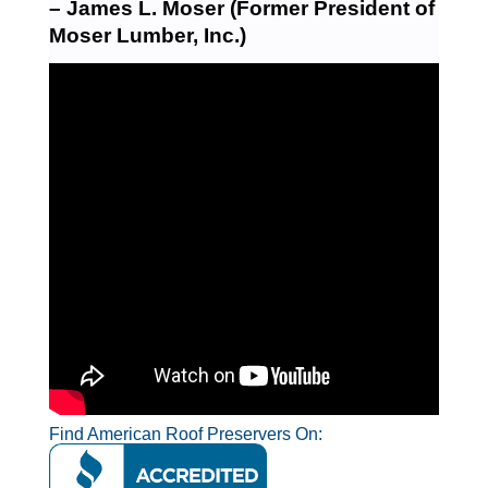
– James L. Moser (Former President of
Moser Lumber, Inc.)
Find American Roof Preservers On: