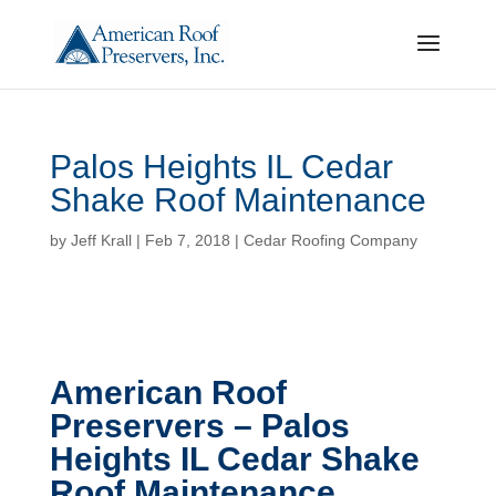
Palos Heights IL Cedar
Shake Roof Maintenance
by
Jeff Krall
|
Feb 7, 2018
|
Cedar Roofing Company
American Roof
Preservers – Palos
Heights IL Cedar Shake
Roof Maintenance