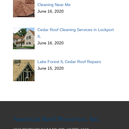
Cleaning Near Me
June 16, 2020
Cedar Roof Cleaning Services in Lockport
IL
June 16, 2020
Lake Forest IL Cedar Roof Repairs
June 15, 2020
American Roof Preservers, Inc.