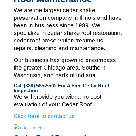
We are the largest cedar shake
preservation company in Illinois and
have
been in business since 1989. We
specialize in cedar shake roof restoration,
cedar roof preservation treatments,
repairs, cleaning and maintenance.
Our business has grown to encompass
the greater Chicago area, Southern
Wisconsin, and parts of Indiana.
Call (888) 585-5502
For A Free Cedar Roof
Inspection
We will provide you with a no cost
evaluation of your Cedar Roof.
Click here to contact us