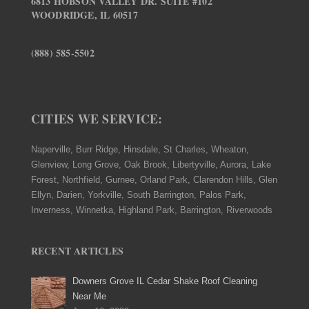
6813 HOBSON VALLEY DR. SUITE #102
WOODRIDGE, IL 60517
(888) 585-5502
CITIES WE SERVICE:
Naperville, Burr Ridge, Hinsdale, St Charles, Wheaton,
Glenview, Long Grove, Oak Brook, Libertyville, Aurora, Lake
Forest, Northfield, Gurnee, Orland Park, Clarendon Hills, Glen
Ellyn, Darien, Yorkville, South Barrington, Palos Park,
Inverness, Winnetka, Highland Park, Barrington, Riverwoods
RECENT ARTICLES
Downers Grove IL Cedar Shake Roof Cleaning
Near Me