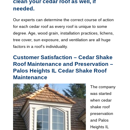
clean your cedar roof as well, if
needed.
Our experts can determine the correct course of action
for each cedar roof as every roof is unique to some
degree. Age, wood grain, installation practices, lichens,
tree cover, sun exposure, and ventilation are all huge
factors in a roof’s individuality.
Customer Satisfaction – Cedar Shake
Roof Maintenance and Preservation –
Palos Heights IL Cedar Shake Roof
Maintenance
The company
was started
when cedar
shake roof
preservation
and Palos
Heights IL