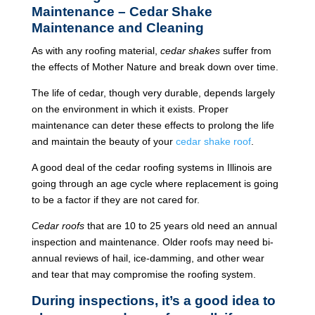
Maintenance – Cedar Shake
Maintenance and Cleaning
As with any roofing material,
cedar shakes
suffer from
the effects of Mother Nature and break down over time.
The life of cedar, though very durable, depends largely
on the environment in which it exists. Proper
maintenance can deter these effects to prolong the life
and maintain the beauty of your
cedar shake roof
.
A good deal of the cedar roofing systems in Illinois are
going through an age cycle where replacement is going
to be a factor if they are not cared for.
Cedar roofs
that are 10 to 25 years old need an annual
inspection and maintenance. Older roofs may need bi-
annual reviews of hail, ice-damming, and other wear
and tear that may compromise the roofing system.
During inspections, it’s a good idea to