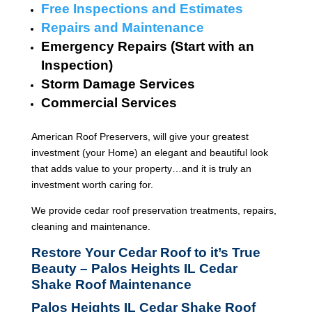
Free Inspections and Estimates
Repairs and Maintenance
Emergency Repairs (Start with an
Inspection)
Storm Damage Services
Commercial Services
American Roof Preservers, will give your greatest
investment (your Home) an elegant and beautiful look
that adds value to your property…and it is truly an
investment worth caring for.
We provide cedar roof preservation treatments, repairs,
cleaning and maintenance.
Restore Your Cedar Roof to it’s True
Beauty – Palos Heights IL Cedar
Shake Roof Maintenance
Palos Heights IL Cedar Shake Roof