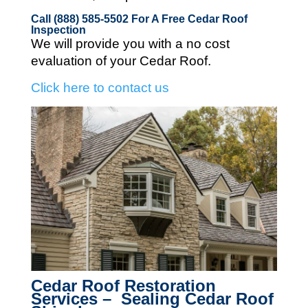
Call (888) 585-5502
For A Free Cedar Roof
Inspection
We will provide you with a no cost
evaluation of your Cedar Roof.
Click here to contact us
Cedar Roof Restoration
Services – Sealing Cedar Roof