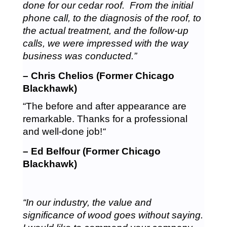
done for our cedar roof. From the initial
phone call, to the diagnosis of the roof, to
the actual treatment, and the follow-up
calls, we were impressed with the way
business was conducted.”
– Chris Chelios (Former Chicago
Blackhawk)
“The before and after appearance are
remarkable. Thanks for a professional
and well-done job!
“
– Ed Belfour (Former Chicago
Blackhawk)
“In our industry, the value and
significance of wood goes without saying.