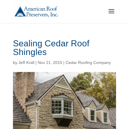
Sealing Cedar Roof
Shingles
by
Jeff Krall
|
Nov 21, 2015
|
Cedar Roofing Company