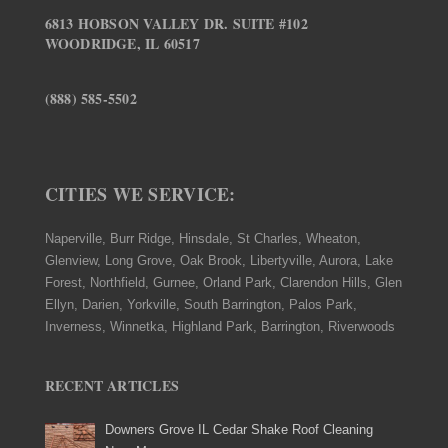
6813 HOBSON VALLEY DR. SUITE #102
WOODRIDGE, IL 60517
(888) 585-5502
CITIES WE SERVICE:
Naperville, Burr Ridge, Hinsdale, St Charles, Wheaton,
Glenview, Long Grove, Oak Brook, Libertyville, Aurora, Lake
Forest, Northfield, Gurnee, Orland Park, Clarendon Hills, Glen
Ellyn, Darien, Yorkville, South Barrington, Palos Park,
Inverness, Winnetka, Highland Park, Barrington, Riverwoods
RECENT ARTICLES
Downers Grove IL Cedar Shake Roof Cleaning