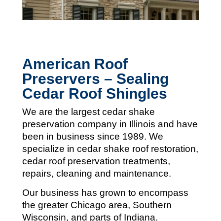
American Roof
Preservers – Sealing
Cedar Roof Shingles
We are the largest cedar shake
preservation company in Illinois and
have
been in business since 1989. We
specialize in cedar shake roof restoration,
cedar roof preservation treatments,
repairs, cleaning and maintenance.
Our business has grown to encompass
the greater Chicago area, Southern
Wisconsin, and parts of Indiana.