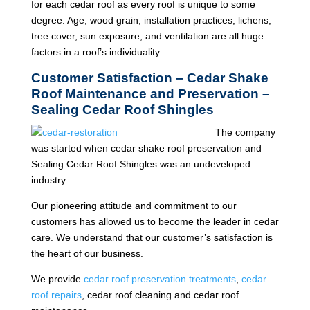
for each cedar roof as every roof is unique to some
degree. Age, wood grain, installation practices, lichens,
tree cover, sun exposure, and ventilation are all huge
factors in a roof’s individuality.
Customer Satisfaction – Cedar Shake
Roof Maintenance and Preservation –
Sealing Cedar Roof Shingles
The company
was started when cedar shake roof preservation and
Sealing Cedar Roof Shingles was an undeveloped
industry.
Our pioneering attitude and commitment to our
customers has allowed us to become the leader in cedar
care. We understand that our customer’s satisfaction is
the heart of our business.
We provide
cedar roof preservation treatments
,
cedar
roof repairs
, cedar roof cleaning and cedar roof