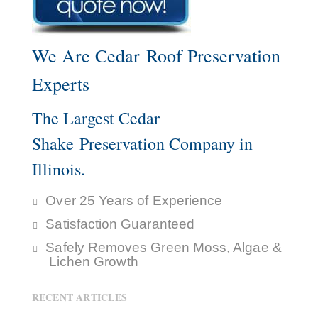
We Are Cedar Roof Preservation
Experts
The Largest Cedar
Shake Preservation Company in
Illinois.
Over 25 Years of Experience
Satisfaction Guaranteed
Safely Removes Green Moss, Algae &
Lichen Growth
RECENT ARTICLES