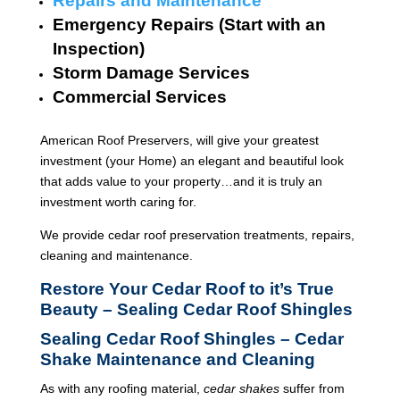
Repairs and Maintenance
Emergency Repairs (Start with an
Inspection)
Storm Damage Services
Commercial Services
American Roof Preservers, will give your greatest
investment (your Home) an elegant and beautiful look
that adds value to your property…and it is truly an
investment worth caring for.
We provide cedar roof preservation treatments, repairs,
cleaning and maintenance.
Restore Your Cedar Roof to it’s True
Beauty – Sealing Cedar Roof Shingles
Sealing Cedar Roof Shingles – Cedar
Shake Maintenance and Cleaning
As with any roofing material,
cedar shakes
suffer from