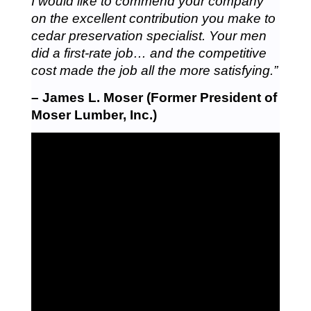
I would like to commend your company
on the excellent contribution you make to
cedar preservation specialist. Your men
did a first-rate job… and the competitive
cost made the job all the more satisfying.”
– James L. Moser (Former President of
Moser Lumber, Inc.)