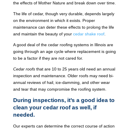
the effects of Mother Nature and break down over time.
The life of cedar, though very durable, depends largely
on the environment in which it exists. Proper
maintenance can deter these effects to prolong the life
and maintain the beauty of your
cedar shake roof
.
A good deal of the cedar roofing systems in Illinois are
going through an age cycle where replacement is going
to be a factor if they are not cared for.
Cedar roofs
that are 10 to 25 years old need an annual
inspection and maintenance. Older roofs may need bi-
annual reviews of hail, ice-damming, and other wear
and tear that may compromise the roofing system.
During inspections, it’s a good idea to
clean your cedar roof as well, if
needed.
Our experts can determine the correct course of action