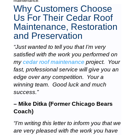
maintenance.
Why Customers Choose
Us For Their Cedar Roof
Maintenance, Restoration
and Preservation
“Just wanted to tell you that I’m very
satisfied with the work you performed on
my
cedar roof maintenance
project. Your
fast, professional service will give you an
edge over any competition. Your a
winning team. Good luck and much
success.”
– Mike Ditka (Former Chicago Bears
Coach)
“I’m writing this letter to inform you that we
are very pleased with the work you have