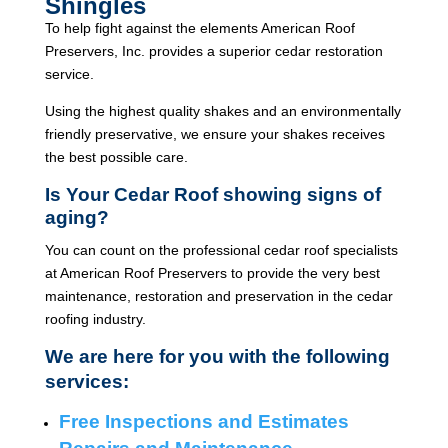
Shingles
To help fight against the elements American Roof
Preservers, Inc. provides a superior cedar restoration
service.
Using the highest quality shakes and an environmentally
friendly preservative, we ensure your shakes receives
the best possible care.
Is Your Cedar Roof showing signs of
aging?
You can count on the professional cedar roof specialists
at American Roof Preservers to provide the very best
maintenance, restoration and preservation in the cedar
roofing industry.
We are here for you with the following
services:
Free Inspections and Estimates