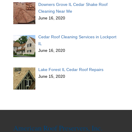
Downers Grove IL Cedar Shake Roof
Cleaning Near Me
June 16, 2020
Cedar Roof Cleaning Services in Lockport
IL
June 16, 2020
Lake Forest IL Cedar Roof Repairs
June 15, 2020
American Roof Preservers, Inc.