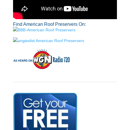
Find American Roof Preservers On: