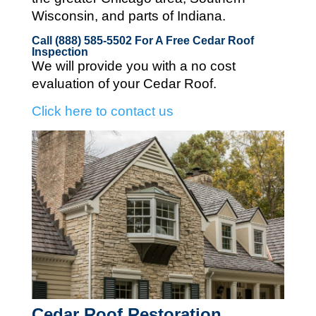
Wisconsin, and parts of Indiana.
Call (888) 585-5502
For A Free Cedar Roof
Inspection
We will provide you with a no cost
evaluation of your Cedar Roof.
Click here to contact us
Cedar Roof Restoration