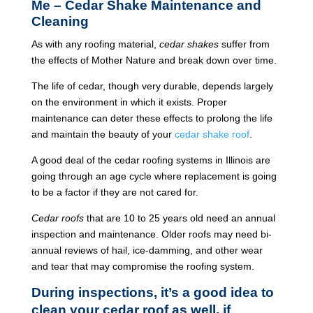
Me – Cedar Shake Maintenance and
Cleaning
As with any roofing material,
cedar shakes
suffer from
the effects of Mother Nature and break down over time.
The life of cedar, though very durable, depends largely
on the environment in which it exists. Proper
maintenance can deter these effects to prolong the life
and maintain the beauty of your
cedar shake roof
.
A good deal of the cedar roofing systems in Illinois are
going through an age cycle where replacement is going
to be a factor if they are not cared for.
Cedar roofs
that are 10 to 25 years old need an annual
inspection and maintenance. Older roofs may need bi-
annual reviews of hail, ice-damming, and other wear
and tear that may compromise the roofing system.
During inspections, it’s a good idea to
clean your cedar roof as well, if