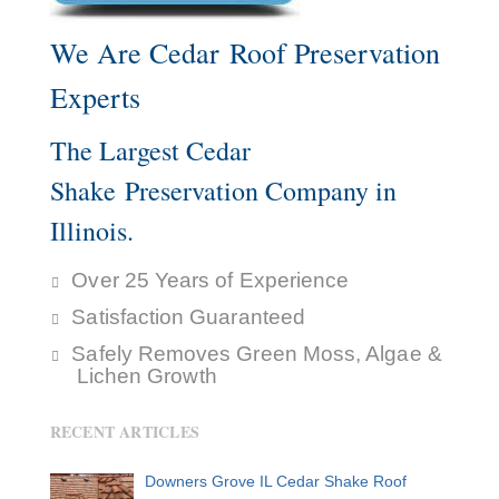
We Are Cedar Roof Preservation
Experts
The Largest Cedar
Shake Preservation Company in
Illinois.
Over 25 Years of Experience
Satisfaction Guaranteed
Safely Removes Green Moss, Algae &
Lichen Growth
RECENT ARTICLES
Downers Grove IL Cedar Shake Roof