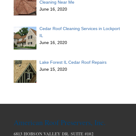
Cleaning Near Me
June 16, 2020
Cedar Roof Cleaning Services in Lockport
IL
June 16, 2020
Lake Forest IL Cedar Roof Repairs
June 15, 2020
American Roof Preservers, Inc.
6813 HOBSON VALLEY DR. SUITE #102