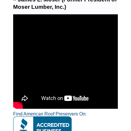
Moser Lumber, Inc.)
Find American Roof Preservers On: