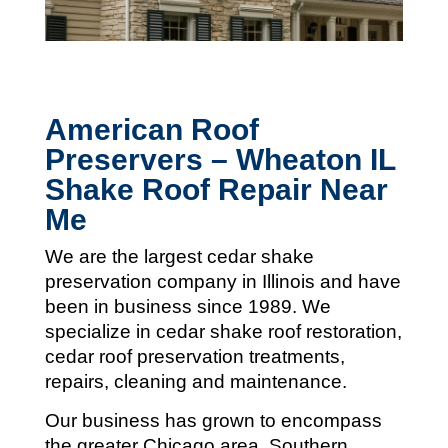
American Roof
Preservers – Wheaton IL
Shake Roof Repair Near
Me
We are the largest cedar shake
preservation company in Illinois and
have
been in business since 1989. We
specialize in cedar shake roof restoration,
cedar roof preservation treatments,
repairs, cleaning and maintenance.
Our business has grown to encompass
the greater Chicago area, Southern