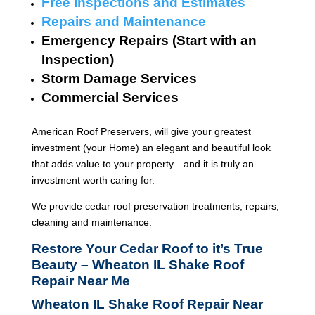
Free Inspections and Estimates
Repairs and Maintenance
Emergency Repairs (Start with an
Inspection)
Storm Damage Services
Commercial Services
American Roof Preservers, will give your greatest
investment (your Home) an elegant and beautiful look
that adds value to your property…and it is truly an
investment worth caring for.
We provide cedar roof preservation treatments, repairs,
cleaning and maintenance.
Restore Your Cedar Roof to it’s True
Beauty – Wheaton IL Shake Roof
Repair Near Me
Wheaton IL Shake Roof Repair Near