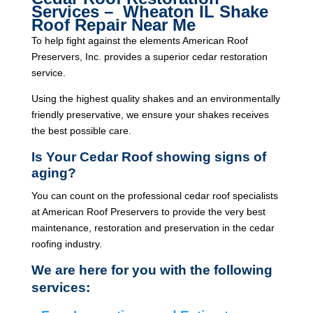
Services – Wheaton IL Shake
Roof Repair Near Me
To help fight against the elements American Roof
Preservers, Inc. provides a superior cedar restoration
service.
Using the highest quality shakes and an environmentally
friendly preservative, we ensure your shakes receives
the best possible care.
Is Your Cedar Roof showing signs of
aging?
You can count on the professional cedar roof specialists
at American Roof Preservers to provide the very best
maintenance, restoration and preservation in the cedar
roofing industry.
We are here for you with the following
services: