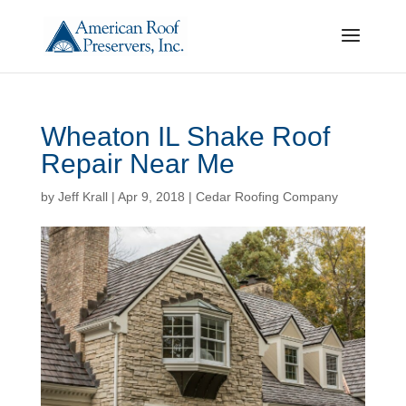
Wheaton IL Shake Roof
Repair Near Me
by
Jeff Krall
|
Apr 9, 2018
|
Cedar Roofing Company