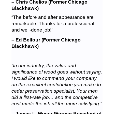
– Chris Chelios (Former Chicago
Blackhawk)
“The before and after appearance are
remarkable. Thanks for a professional
and well-done job!
“
– Ed Belfour (Former Chicago
Blackhawk)
“In our industry, the value and
significance of wood goes without saying.
I would like to commend your company
on the excellent contribution you make to
cedar preservation specialist. Your men
did a first-rate job… and the competitive
cost made the job all the more satisfying.”
– James L. Moser (Former President of