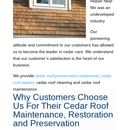
Repair Near
Me was an
undeveloped
industry.
Our
pioneering
attitude and commitment to our customers has allowed
us to become the leader in cedar care. We understand
that our customer’s satisfaction is the heart of our
business.
We provide
cedar roof preservation treatments
,
cedar
roof repairs
, cedar roof cleaning and cedar roof
maintenance.
Why Customers Choose
Us For Their Cedar Roof
Maintenance, Restoration
and Preservation