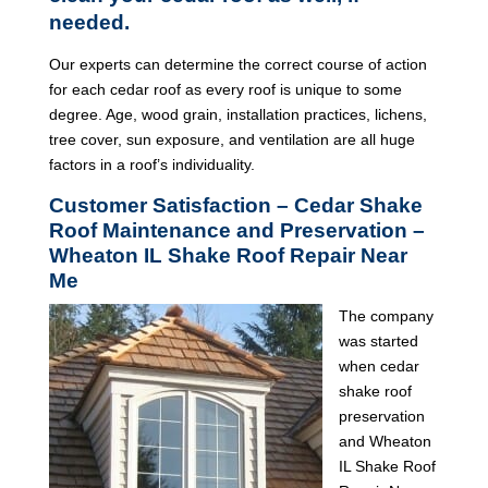
needed.
Our experts can determine the correct course of action
for each cedar roof as every roof is unique to some
degree. Age, wood grain, installation practices, lichens,
tree cover, sun exposure, and ventilation are all huge
factors in a roof’s individuality.
Customer Satisfaction – Cedar Shake
Roof Maintenance and Preservation –
Wheaton IL Shake Roof Repair Near
Me
The company
was started
when cedar
shake roof
preservation
and Wheaton
IL Shake Roof