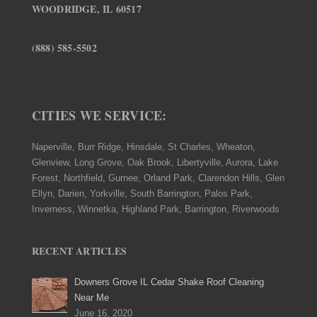
WOODRIDGE, IL 60517
(888) 585-5502
CITIES WE SERVICE:
Naperville, Burr Ridge, Hinsdale, St Charles, Wheaton,
Glenview, Long Grove, Oak Brook, Libertyville, Aurora, Lake
Forest, Northfield, Gurnee, Orland Park, Clarendon Hills, Glen
Ellyn, Darien, Yorkville, South Barrington, Palos Park,
Inverness, Winnetka, Highland Park, Barrington, Riverwoods
RECENT ARTICLES
Downers Grove IL Cedar Shake Roof Cleaning
Near Me
June 16, 2020