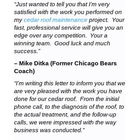
“Just wanted to tell you that I’m very
satisfied with the work you performed on
my
cedar roof maintenance
project. Your
fast, professional service will give you an
edge over any competition. Your a
winning team. Good luck and much
success.”
– Mike Ditka (Former Chicago Bears
Coach)
“I’m writing this letter to inform you that we
are very pleased with the work you have
done for our cedar roof. From the initial
phone call, to the diagnosis of the roof, to
the actual treatment, and the follow-up
calls, we were impressed with the way
business was conducted.”