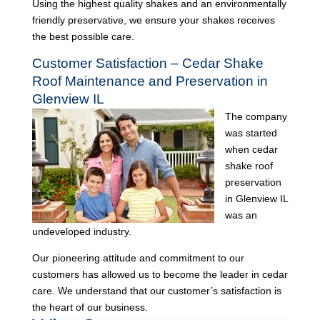
Using the highest quality shakes and an environmentally
friendly preservative, we ensure your shakes receives
the best possible care.
Customer Satisfaction – Cedar Shake
Roof Maintenance and Preservation in
Glenview IL
The company
was started
when cedar
shake roof
preservation
in Glenview IL
was an
undeveloped industry.
Our pioneering attitude and commitment to our
customers has allowed us to become the leader in cedar
care. We understand that our customer’s satisfaction is
the heart of our business.