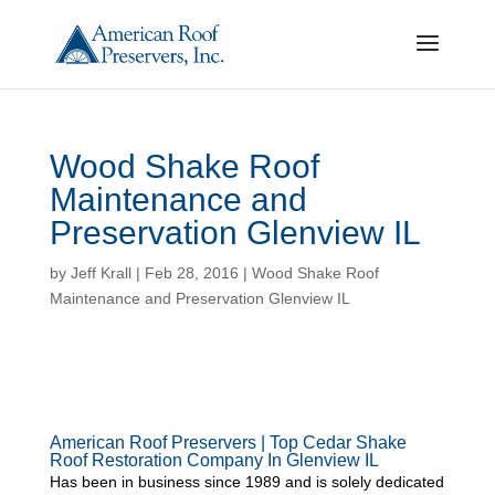
Wood Shake Roof
Maintenance and
Preservation Glenview IL
by
Jeff Krall
|
Feb 28, 2016
|
Wood Shake Roof
Maintenance and Preservation Glenview IL
American Roof Preservers | Top Cedar Shake
Roof Restoration Company In Glenview IL
Has been in business since 1989 and is solely dedicated