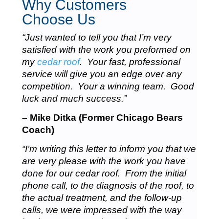
Why Customers
Choose Us
“Just wanted to tell you that I’m very
satisfied with the work you preformed on
my
cedar roof
. Your fast, professional
service will give you an edge over any
competition. Your a winning team. Good
luck and much success.”
– Mike Ditka (Former Chicago Bears
Coach)
“I’m writing this letter to inform you that we
are very please with the work you have
done for our cedar roof. From the initial
phone call, to the diagnosis of the roof, to
the actual treatment, and the follow-up
calls, we were impressed with the way