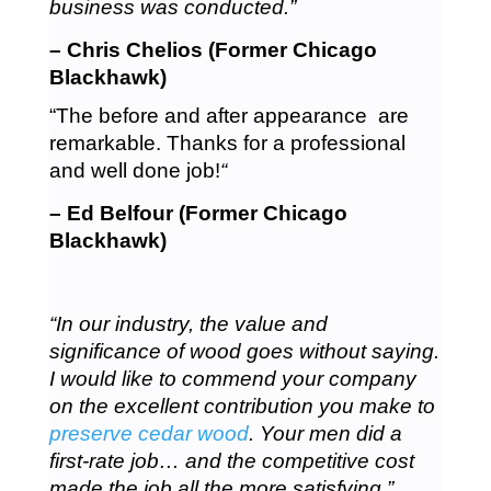
business was conducted.”
– Chris Chelios (Former Chicago
Blackhawk)
“The before and after appearance are
remarkable. Thanks for a professional
and well done job!
“
– Ed Belfour (Former Chicago
Blackhawk)
“In our industry, the value and
significance of wood goes without saying.
I would like to commend your company
on the excellent contribution you make to
preserve cedar wood
. Your men did a
first-rate job… and the competitive cost
made the job all the more satisfying.”