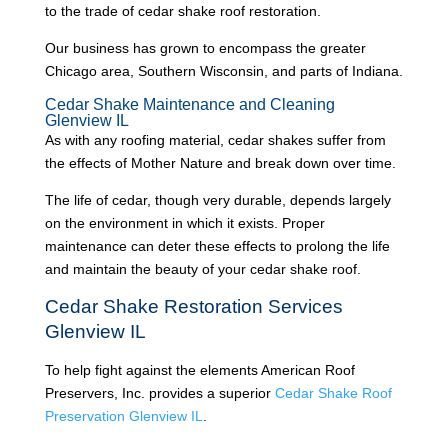
to the trade of cedar shake roof restoration.
Our business has grown to encompass the greater
Chicago area, Southern Wisconsin, and parts of Indiana.
Cedar Shake Maintenance and Cleaning
Glenview IL
As with any roofing material, cedar shakes suffer from
the effects of Mother Nature and break down over time.
The life of cedar, though very durable, depends largely
on the environment in which it exists. Proper
maintenance can deter these effects to prolong the life
and maintain the beauty of your cedar shake roof.
Cedar Shake Restoration Services
Glenview IL
To help fight against the elements American Roof
Preservers, Inc. provides a superior
Cedar Shake Roof
Preservation Glenview IL
.