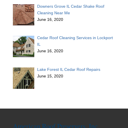
Downers Grove IL Cedar Shake Roof
Cleaning Near Me
June 16, 2020
Cedar Roof Cleaning Services in Lockport
IL
June 16, 2020
Lake Forest IL Cedar Roof Repairs
June 15, 2020
American Roof Preservers, Inc.