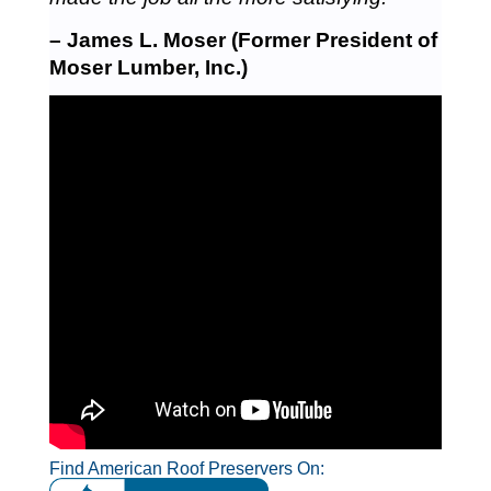
– James L. Moser (Former President of
Moser Lumber, Inc.)
Find American Roof Preservers On: