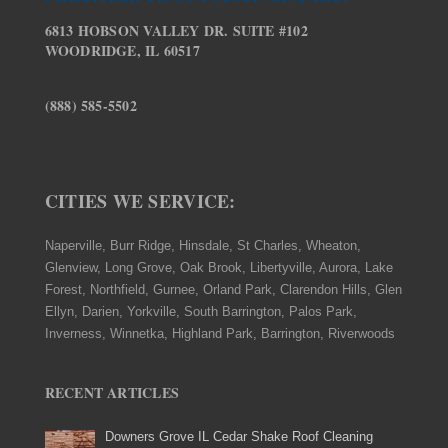
6813 HOBSON VALLEY DR. SUITE #102
WOODRIDGE, IL 60517
(888) 585-5502
CITIES WE SERVICE:
Naperville, Burr Ridge, Hinsdale, St Charles, Wheaton,
Glenview, Long Grove, Oak Brook, Libertyville, Aurora, Lake
Forest, Northfield, Gurnee, Orland Park, Clarendon Hills, Glen
Ellyn, Darien, Yorkville, South Barrington, Palos Park,
Inverness, Winnetka, Highland Park, Barrington, Riverwoods
RECENT ARTICLES
Downers Grove IL Cedar Shake Roof Cleaning