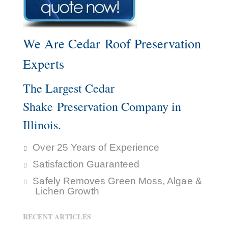
We Are Cedar Roof Preservation
Experts
The Largest Cedar
Shake Preservation Company in
Illinois.
Over 25 Years of Experience
Satisfaction Guaranteed
Safely Removes Green Moss, Algae &
Lichen Growth
RECENT ARTICLES