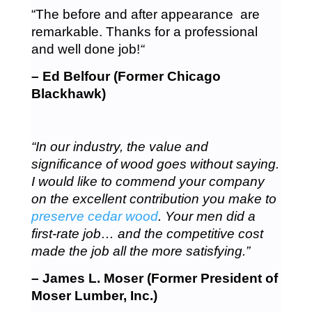
“The before and after appearance are
remarkable. Thanks for a professional
and well done job!
“
– Ed Belfour (Former Chicago
Blackhawk)
“In our industry, the value and
significance of wood goes without saying.
I would like to commend your company
on the excellent contribution you make to
preserve cedar wood
. Your men did a
first-rate job… and the competitive cost
made the job all the more satisfying.”
– James L. Moser (Former President of
Moser Lumber, Inc.)