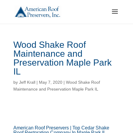
Wood Shake Roof
Maintenance and
Preservation Maple Park
IL
by
Jeff Krall
|
May 7, 2020
|
Wood Shake Roof
Maintenance and Preservation Maple Park IL
American Roof Preservers | Top Cedar Shake
Roof Restoration Company In Maple Park IL