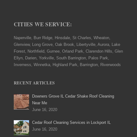
CITIES WE SERVICE:
Naperville, Burr Ridge, Hinsdale, St Charles, Wheaton,
Glenview, Long Grove, Oak Brook, Libertyville, Aurora, Lake
Forest, Northfield, Gurnee, Orland Park, Clarendon Hills, Glen
Ellyn, Darien, Yorkville, South Barrington, Palos Park,
Inverness, Winnetka, Highland Park, Barrington, Riverwoods
RECENT ARTICLES
Downers Grove IL Cedar Shake Roof Cleaning
Near Me
June 16, 2020
Cedar Roof Cleaning Services in Lockport IL
June 16, 2020