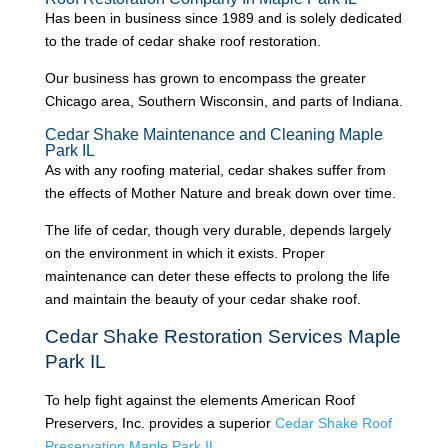
Has been in business since 1989 and is solely dedicated
to the trade of cedar shake roof restoration.
Our business has grown to encompass the greater
Chicago area, Southern Wisconsin, and parts of Indiana.
Cedar Shake Maintenance and Cleaning Maple
Park IL
As with any roofing material, cedar shakes suffer from
the effects of Mother Nature and break down over time.
The life of cedar, though very durable, depends largely
on the environment in which it exists. Proper
maintenance can deter these effects to prolong the life
and maintain the beauty of your cedar shake roof.
Cedar Shake Restoration Services Maple
Park IL
To help fight against the elements American Roof
Preservers, Inc. provides a superior
Cedar Shake Roof
Preservation Maple Park IL
.