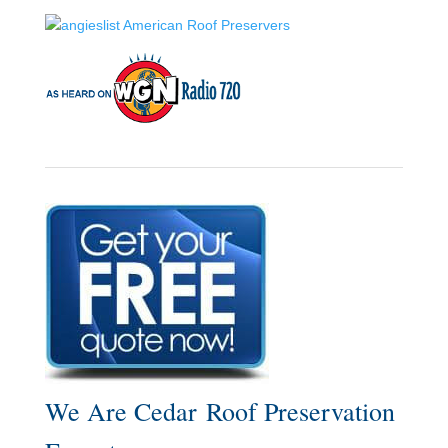
We Are Cedar Roof Preservation