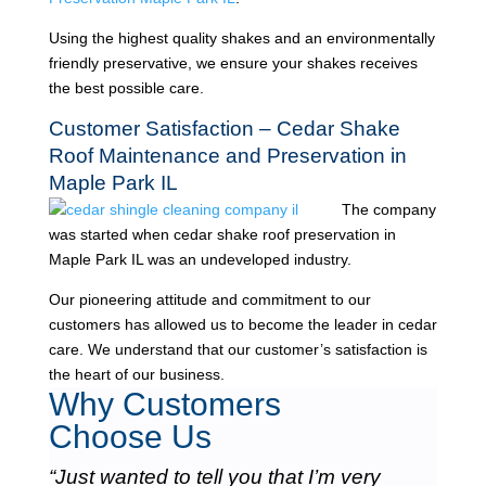
Using the highest quality shakes and an environmentally
friendly preservative, we ensure your shakes receives
the best possible care.
Customer Satisfaction – Cedar Shake
Roof Maintenance and Preservation in
Maple Park IL
The company
was started when cedar shake roof preservation in
Maple Park IL was an undeveloped industry.
Our pioneering attitude and commitment to our
customers has allowed us to become the leader in cedar
care. We understand that our customer’s satisfaction is
the heart of our business.
Why Customers
Choose Us
“Just wanted to tell you that I’m very