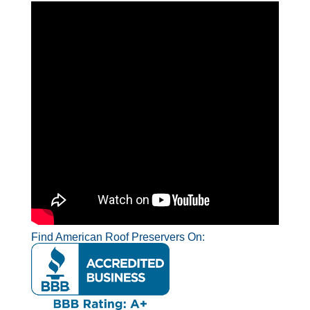
Find American Roof Preservers On: