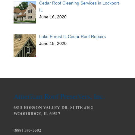
Cedar Roof Cleaning Services in Lockport
IL
June 16, 2020
Lake Forest IL Cedar Roof Repairs
June 15, 2020
American Roof Preservers, Inc.
6813 HOBSON VALLEY DR. SUITE #102
WOODRIDGE, IL 60517
(888) 585-5502