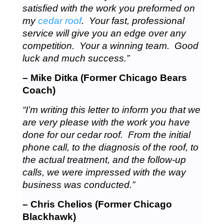
satisfied with the work you preformed on
my
cedar roof
. Your fast, professional
service will give you an edge over any
competition. Your a winning team. Good
luck and much success.”
– Mike Ditka (Former Chicago Bears
Coach)
“I’m writing this letter to inform you that we
are very please with the work you have
done for our cedar roof. From the initial
phone call, to the diagnosis of the roof, to
the actual treatment, and the follow-up
calls, we were impressed with the way
business was conducted.”
– Chris Chelios (Former Chicago
Blackhawk)