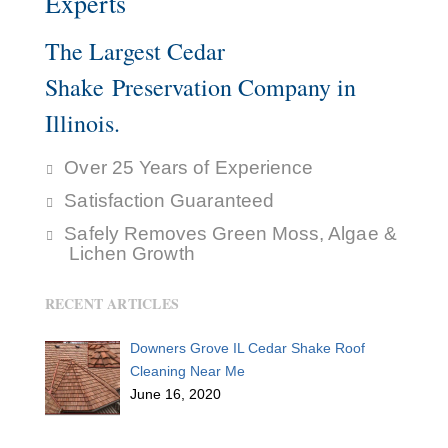
Experts
The Largest Cedar
Shake Preservation Company in
Illinois.
Over 25 Years of Experience
Satisfaction Guaranteed
Safely Removes Green Moss, Algae &
Lichen Growth
RECENT ARTICLES
Downers Grove IL Cedar Shake Roof
Cleaning Near Me
June 16, 2020