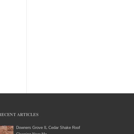
RECENT ARTICLES
Downers Grove IL Cedar Shake Roof