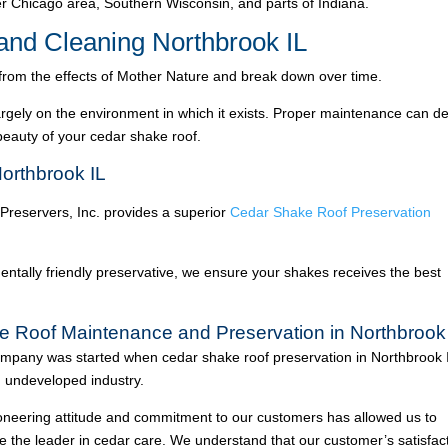
 Chicago area, Southern Wisconsin, and parts of Indiana.
nd Cleaning Northbrook IL
 from the effects of Mother Nature and break down over time.
argely on the environment in which it exists. Proper maintenance can de
 beauty of your cedar shake roof.
orthbrook IL
 Preservers, Inc. provides a superior
Cedar Shake Roof Preservation
ntally friendly preservative, we ensure your shakes receives the best
e Roof Maintenance and Preservation in Northbrook
mpany was started when cedar shake roof preservation in Northbrook 
 undeveloped industry.
oneering attitude and commitment to our customers has allowed us to
 the leader in cedar care. We understand that our customer’s satisfac