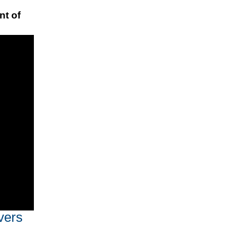
nt of
vers