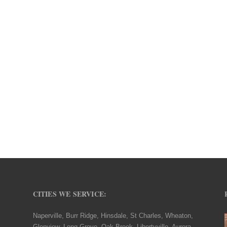
CITIES WE SERVICE:
Naperville, Burr Ridge, Hinsdale, St Charles, Wheaton,
Glenview, Long Grove, Oak Brook, Libertyville, Aurora,