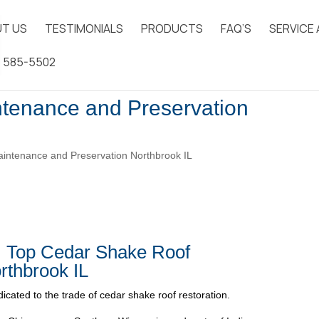
T US
TESTIMONIALS
PRODUCTS
FAQ’S
SERVICE
) 585-5502
tenance and Preservation
ntenance and Preservation Northbrook IL
| Top Cedar Shake Roof
rthbrook IL
icated to the trade of cedar shake roof restoration.