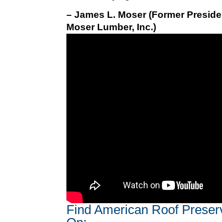
– James L. Moser (Former Preside
Moser Lumber, Inc.)
Find American Roof Preser