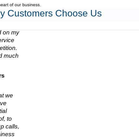
heart of our business.
y Customers Choose Us
ed on my
ervice
tition.
nd much
rs
hat we
ave
ial
f, to
p calls,
siness