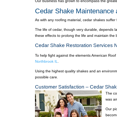
Our business has grown to encompass the greater
Cedar Shake Maintenance a
As with any roofing material, cedar shakes suffer
The life of cedar, though very durable, depends l
these effects to prolong the life and maintain the
Cedar Shake Restoration Services N
To help fight against the elements American Roof
Northbrook IL
.
Using the highest quality shakes and an environme
possible care.
Customer Satisfaction – Cedar Shak
The co
was an
Our pi
become