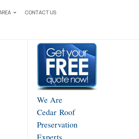
 AREA
CONTACT US
We Are
Cedar Roof
Preservation
Experts