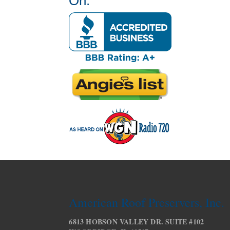
On:
American Roof Preservers, Inc.
6813 HOBSON VALLEY DR. SUITE #102