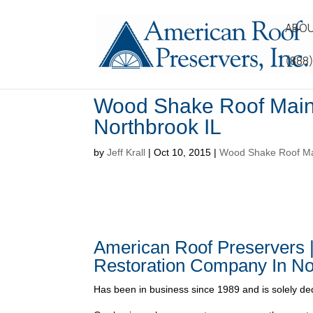
ABOU
(888
Wood Shake Roof Main
Northbrook IL
by
Jeff Krall
|
Oct 10, 2015
|
Wood Shake Roof Mai
American Roof Preservers 
Restoration Company In No
Has been in business since 1989 and is solely ded