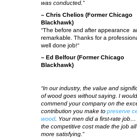
was conducted.”
– Chris Chelios (Former Chicago
Blackhawk)
“The before and after appearance a
remarkable. Thanks for a profession
well done job!
“
– Ed Belfour (Former Chicago
Blackhawk)
“In our industry, the value and signif
of wood goes without saying. I would 
commend your company on the exce
contribution you make to
preserve c
wood
. Your men did a first-rate job
the competitive cost made the job all
more satisfying.”