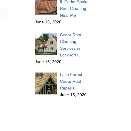
IL Cedar Shake
Roof Cleaning
Near Me
June 16, 2020
Cedar Roof
Cleaning
Services in
Lockport IL
June 16, 2020
Lake Forest IL
Cedar Roof
Repairs
June 15, 2020