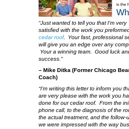
is the 
Wh
“Just wanted to tell you that I’m very
satisfied with the work you preform
cedar roof
. Your fast, professional s
will give you an edge over any compe
Your a winning team. Good luck a
success.”
– Mike Ditka (Former Chicago Bea
Coach)
“I’m writing this letter to inform you t
are very please with the work you h
done for our cedar roof. From the init
phone call, to the diagnosis of the roo
the actual treatment, and the follow-u
we were impressed with the way bu