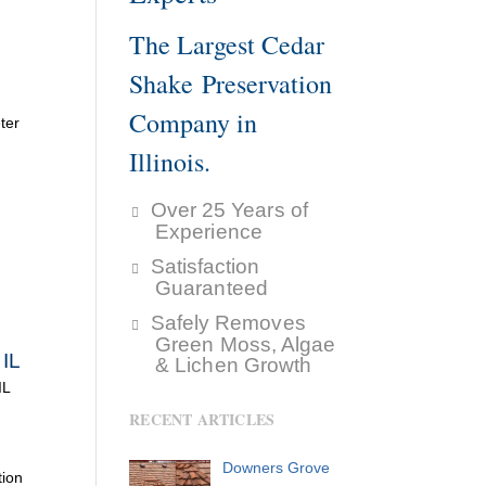
The Largest Cedar
Shake Preservation
Company in
ter
Illinois.
Over 25 Years of
Experience
Satisfaction
Guaranteed
Safely Removes
Green Moss, Algae
 IL
& Lichen Growth
IL
RECENT ARTICLES
Downers Grove
tion