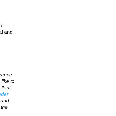
re
al and
icance
like to
llent
edar
… and
 the