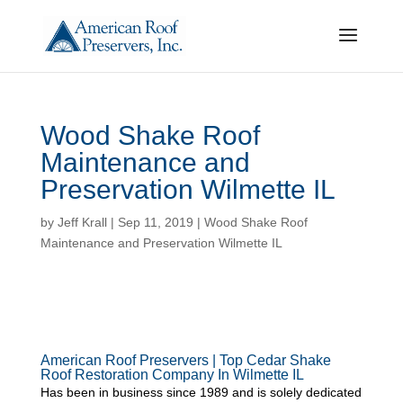
Wood Shake Roof
Maintenance and
Preservation Wilmette IL
by
Jeff Krall
|
Sep 11, 2019
|
Wood Shake Roof
Maintenance and Preservation Wilmette IL
American Roof Preservers | Top Cedar Shake
Roof Restoration Company In Wilmette IL
Has been in business since 1989 and is solely dedicated