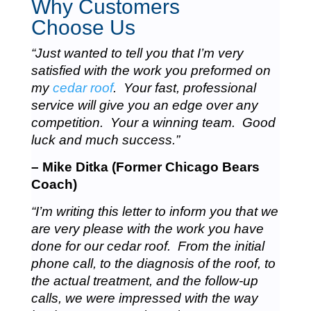
Why Customers
Choose Us
“Just wanted to tell you that I’m very
satisfied with the work you preformed on
my
cedar roof
. Your fast, professional
service will give you an edge over any
competition. Your a winning team. Good
luck and much success.”
– Mike Ditka (Former Chicago Bears
Coach)
“I’m writing this letter to inform you that we
are very please with the work you have
done for our cedar roof. From the initial
phone call, to the diagnosis of the roof, to
the actual treatment, and the follow-up
calls, we were impressed with the way