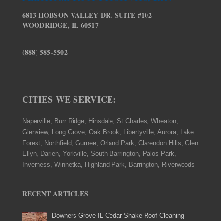
6813 HOBSON VALLEY DR. SUITE #102
WOODRIDGE, IL 60517
(888) 585-5502
CITIES WE SERVICE:
Naperville, Burr Ridge, Hinsdale, St Charles, Wheaton,
Glenview, Long Grove, Oak Brook, Libertyville, Aurora, Lake
Forest, Northfield, Gurnee, Orland Park, Clarendon Hills, Glen
Ellyn, Darien, Yorkville, South Barrington, Palos Park,
Inverness, Winnetka, Highland Park, Barrington, Riverwoods
RECENT ARTICLES
Downers Grove IL Cedar Shake Roof Cleaning