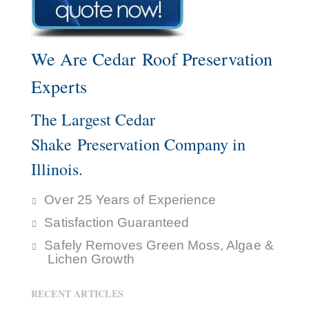
We Are Cedar Roof Preservation
Experts
The Largest Cedar
Shake Preservation Company in
Illinois.
Over 25 Years of Experience
Satisfaction Guaranteed
Safely Removes Green Moss, Algae &
Lichen Growth
RECENT ARTICLES