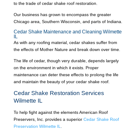
to the trade of cedar shake roof restoration.
Our business has grown to encompass the greater
Chicago area, Southern Wisconsin, and parts of Indiana.
Cedar Shake Maintenance and Cleaning Wilmette
IL
As with any roofing material, cedar shakes suffer from
the effects of Mother Nature and break down over time.
The life of cedar, though very durable, depends largely
on the environment in which it exists. Proper
maintenance can deter these effects to prolong the life
and maintain the beauty of your cedar shake roof.
Cedar Shake Restoration Services
Wilmette IL
To help fight against the elements American Roof
Preservers, Inc. provides a superior
Cedar Shake Roof
Preservation Wilmette IL
.