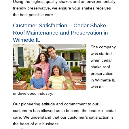
Using the highest quality shakes and an environmentally
friendly preservative, we ensure your shakes receives
the best possible care.
Customer Satisfaction – Cedar Shake
Roof Maintenance and Preservation in
Wilmette IL
The company
was started
when cedar
shake roof
preservation
in Wilmette IL
was an
undeveloped industry.
Our pioneering attitude and commitment to our
customers has allowed us to become the leader in cedar
care. We understand that our customer’s satisfaction is
the heart of our business.