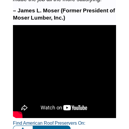
– James L. Moser (Former President of
Moser Lumber, Inc.)
Find American Roof Preservers On: