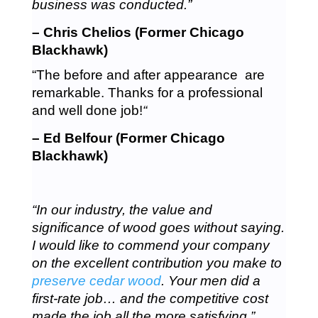
business was conducted.”
– Chris Chelios (Former Chicago
Blackhawk)
“The before and after appearance are
remarkable. Thanks for a professional
and well done job!
“
– Ed Belfour (Former Chicago
Blackhawk)
“In our industry, the value and
significance of wood goes without saying.
I would like to commend your company
on the excellent contribution you make to
preserve cedar wood
. Your men did a
first-rate job… and the competitive cost
made the job all the more satisfying.”