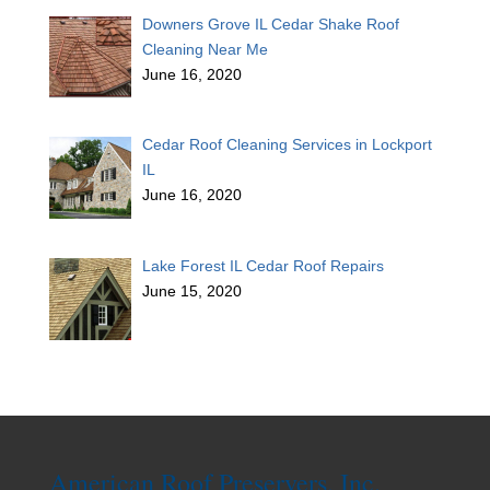
Downers Grove IL Cedar Shake Roof
Cleaning Near Me
June 16, 2020
Cedar Roof Cleaning Services in Lockport
IL
June 16, 2020
Lake Forest IL Cedar Roof Repairs
June 15, 2020
American Roof Preservers, Inc.